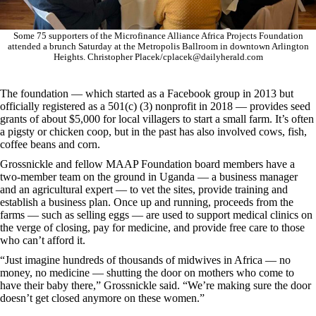
Some 75 supporters of the Microfinance Alliance Africa Projects Foundation
attended a brunch Saturday at the Metropolis Ballroom in downtown Arlington
Heights. Christopher Placek/cplacek@dailyherald.com
The foundation — which started as a Facebook group in 2013 but
officially registered as a 501(c) (3) nonprofit in 2018 — provides seed
grants of about $5,000 for local villagers to start a small farm. It’s often
a pigsty or chicken coop, but in the past has also involved cows, fish,
coffee beans and corn.
Grossnickle and fellow MAAP Foundation board members have a
two-member team on the ground in Uganda — a business manager
and an agricultural expert — to vet the sites, provide training and
establish a business plan. Once up and running, proceeds from the
farms — such as selling eggs — are used to support medical clinics on
the verge of closing, pay for medicine, and provide free care to those
who can’t afford it.
“Just imagine hundreds of thousands of midwives in Africa — no
money, no medicine — shutting the door on mothers who come to
have their baby there,” Grossnickle said. “We’re making sure the door
doesn’t get closed anymore on these women.”