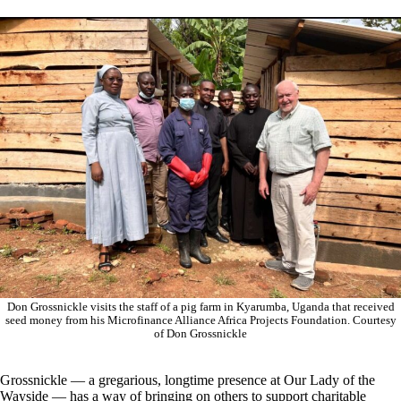
Don Grossnickle visits the staff of a pig farm in Kyarumba, Uganda that received
seed money from his Microfinance Alliance Africa Projects Foundation. Courtesy
of Don Grossnickle
Grossnickle — a gregarious, longtime presence at Our Lady of the
Wayside — has a way of bringing on others to support charitable