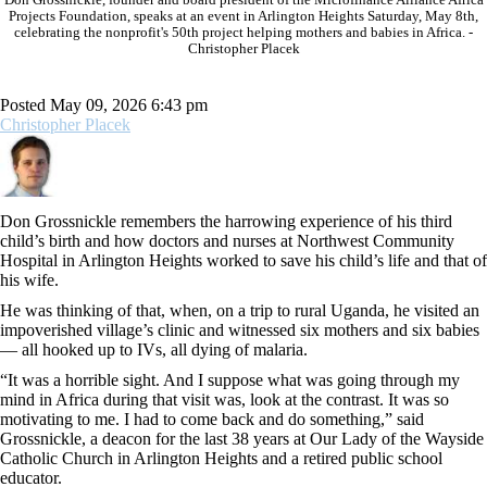
Projects Foundation, speaks at an event in Arlington Heights Saturday, May 8th,
celebrating the nonprofit's 50th project helping mothers and babies in Africa. -
Christopher Placek
Posted May 09, 2026 6:43 pm
Christopher Placek
Don Grossnickle remembers the harrowing experience of his third
child’s birth and how doctors and nurses at Northwest Community
Hospital in Arlington Heights worked to save his child’s life and that of
his wife.
He was thinking of that, when, on a trip to rural Uganda, he visited an
impoverished village’s clinic and witnessed six mothers and six babies
— all hooked up to IVs, all dying of malaria.
“It was a horrible sight. And I suppose what was going through my
mind in Africa during that visit was, look at the contrast. It was so
motivating to me. I had to come back and do something,” said
Grossnickle, a deacon for the last 38 years at Our Lady of the Wayside
Catholic Church in Arlington Heights and a retired public school
educator.