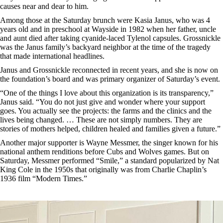
causes near and dear to him.
Among those at the Saturday brunch were Kasia Janus, who was 4
years old and in preschool at Wayside in 1982 when her father, uncle
and aunt died after taking cyanide-laced Tylenol capsules. Grossnickle
was the Janus family’s backyard neighbor at the time of the tragedy
that made international headlines.
Janus and Grossnickle reconnected in recent years, and she is now on
the foundation’s board and was primary organizer of Saturday’s event.
“One of the things I love about this organization is its transparency,”
Janus said. “You do not just give and wonder where your support
goes. You actually see the projects: the farms and the clinics and the
lives being changed. … These are not simply numbers. They are
stories of mothers helped, children healed and families given a future.”
Another major supporter is Wayne Messmer, the singer known for his
national anthem renditions before Cubs and Wolves games. But on
Saturday, Messmer performed “Smile,” a standard popularized by Nat
King Cole in the 1950s that originally was from Charlie Chaplin’s
1936 film “Modern Times.”