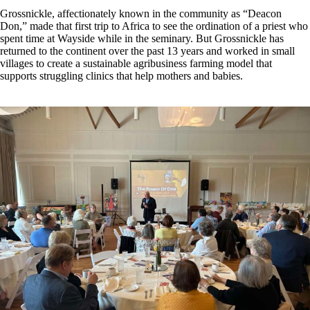
Grossnickle, affectionately known in the community as “Deacon
Don,” made that first trip to Africa to see the ordination of a priest who
spent time at Wayside while in the seminary. But Grossnickle has
returned to the continent over the past 13 years and worked in small
villages to create a sustainable agribusiness farming model that
supports struggling clinics that help mothers and babies.