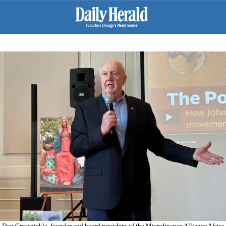
Don Grossnickle, founder and board president of the Microfinance Alliance Africa