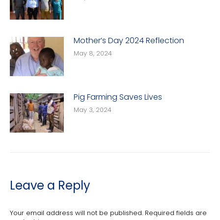
Mother’s Day 2024 Reflection
May 8, 2024
Pig Farming Saves Lives
May 3, 2024
Leave a Reply
Your email address will not be published. Required fields are