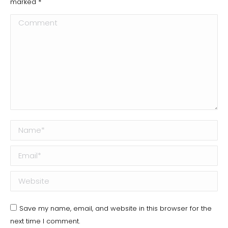
marked
*
Comment
Name *
Email *
Website
Save my name, email, and website in this browser for the
next time I comment.