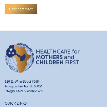
Post comment
126 E. Wing Street #258
Arlington Heights, IL 60004
info@MAAPFoundation.org
QUICK LINKS