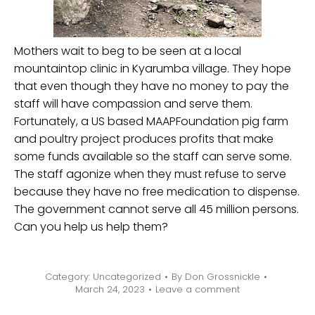
Mothers wait to beg to be seen at a local
mountaintop clinic in Kyarumba village. They hope
that even though they have no money to pay the
staff will have compassion and serve them.
Fortunately, a US based MAAPFoundation pig farm
and poultry project produces profits that make
some funds available so the staff can serve some.
The staff agonize when they must refuse to serve
because they have no free medication to dispense.
The government cannot serve all 45 million persons.
Can you help us help them?
Category:
Uncategorized
By
Don Grossnickle
March 24, 2023
Leave a comment