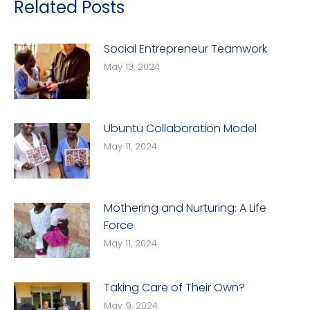
Related Posts
Social Entrepreneur Teamwork
May 13, 2024
Ubuntu Collaboration Model
May 11, 2024
Mothering and Nurturing: A Life
Force
May 11, 2024
Taking Care of Their Own?
May 9, 2024