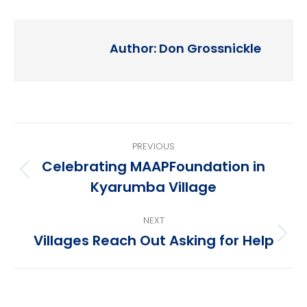
Author:
Don Grossnickle
Post
PREVIOUS
navigation
Celebrating MAAPFoundation in
Previous
Kyarumba Village
post:
NEXT
Villages Reach Out Asking for Help
Next
post: