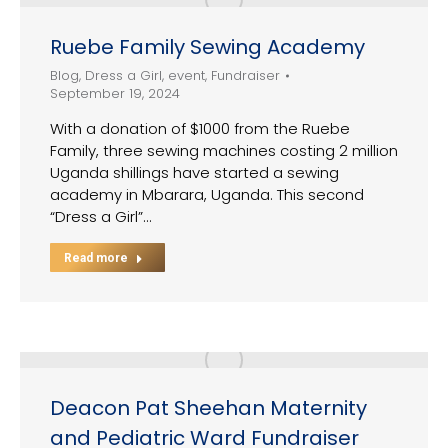
Ruebe Family Sewing Academy
Blog
,
Dress a Girl
,
event
,
Fundraiser
September 19, 2024
With a donation of $1000 from the Ruebe
Family, three sewing machines costing 2 million
Uganda shillings have started a sewing
academy in Mbarara, Uganda. This second
“Dress a Girl”…
Read more
Deacon Pat Sheehan Maternity
and Pediatric Ward Fundraiser