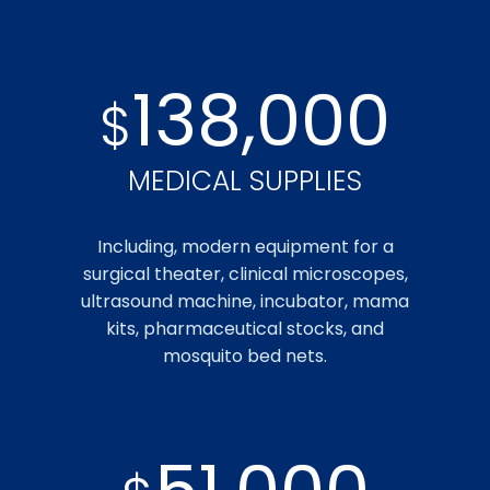
138,000
$
MEDICAL SUPPLIES
Including, modern equipment for a
surgical theater, clinical microscopes,
ultrasound machine, incubator, mama
kits, pharmaceutical stocks, and
mosquito bed nets.