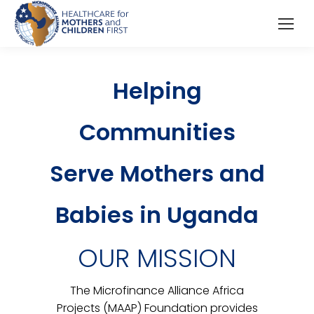
Helping
Communities
Serve Mothers and
Babies in Uganda
OUR MISSION
The Microfinance Alliance Africa
Projects (MAAP) Foundation provides