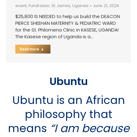
event
,
Fundraiser
,
St. James
,
Uganda
June 21, 2024
$25,800 IS NEEDED to help us build the DEACON
PIERCE SHEEHAN MATERNITY & PEDIATRIC WARD
for the St. Philomena Clinic in KASESE, UGANDA!
The Kasese region of Uganda is a…
Read more
Ubuntu
Ubuntu is an African
philosophy that
means
“I am because