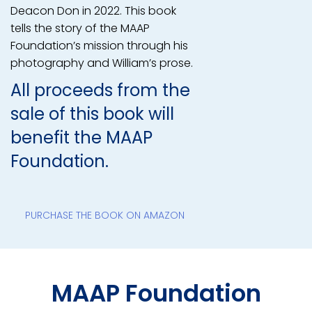
Deacon Don in 2022. This book
tells the story of the MAAP
Foundation’s mission through his
photography and William’s prose.
All proceeds from the
sale of this book will
benefit the MAAP
Foundation.
PURCHASE THE BOOK ON AMAZON
MAAP Foundation