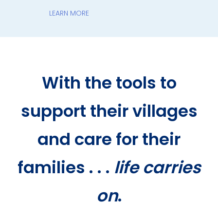
LEARN MORE
With the tools to
support their villages
and care for their
families . . .
life carries
on
.