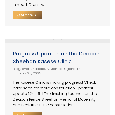
in need. Dress A…
Read more
Progress Updates on the Deacon
Sheehan Kasese Clinic
Blog
,
event
,
Kasese
,
St. James
,
Uganda
January 20, 2025
The Kasese Clinic is making progress! Check
back soon for more construction updates!
Update 1.20.25 | The finishing touches on the
Deacon Pierce Sheehan Memorial Maternity
and Pediatric Clinic construction…