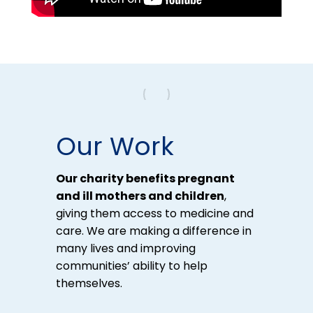
Our Work
Our charity benefits pregnant
and ill mothers and children
,
giving them access to medicine and
care. We are making a difference in
many lives and improving
communities’ ability to help
themselves.