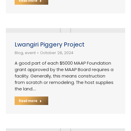
Read more
Lwangiri Piggery Project
Blog
,
event
October 28, 2024
A good part of each $5000 MAAP Foundation
grant approved by the MAAP Board requires a
facility. Generally, this means construction
from scratch or remodeling. The host supplies
the land.…
Read more