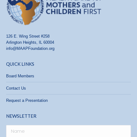
126 E. Wing Street #258
Arlington Heights, IL 60004
info@MAAPFoundation.org
QUICK LINKS
Board Members
Contact Us
Request a Presentation
NEWSLETTER
Name