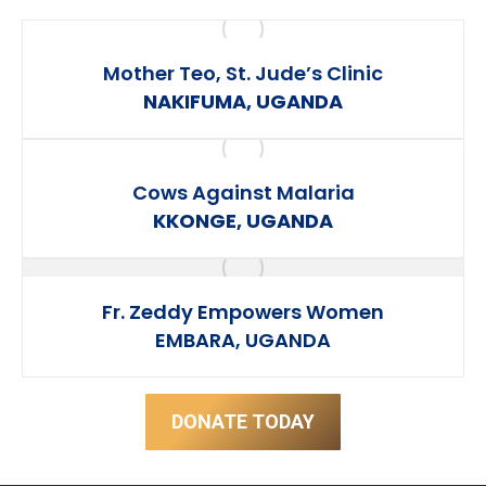
Mother Teo, St. Jude’s Clinic
NAKIFUMA, UGANDA
Cows Against Malaria
KKONGE, UGANDA
Fr. Zeddy Empowers Women
EMBARA, UGANDA
DONATE TODAY