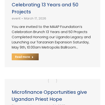
Celebrating 13 Years and 50
Projects
event
March 17, 2026
You are invited to the MAAP Foundation’s
Celebration Brunch 13 Years and 50 Projects
Completed Honoring our Uganda Legacy and
Launching our Tanzanian Expansion Saturday,
May 9th, 10:00am Metropolis Ballroom…
Read more
Microfinance Opportunities give
Ugandan Priest Hope