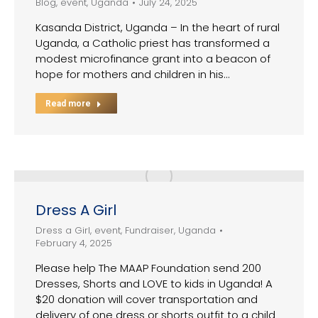
Blog
,
event
,
Uganda
July 24, 2025
Kasanda District, Uganda – In the heart of rural
Uganda, a Catholic priest has transformed a
modest microfinance grant into a beacon of
hope for mothers and children in his…
Read more
Dress A Girl
Dress a Girl
,
event
,
Fundraiser
,
Uganda
February 4, 2025
Please help The MAAP Foundation send 200
Dresses, Shorts and LOVE to kids in Uganda! A
$20 donation will cover transportation and
delivery of one dress or shorts outfit to a child