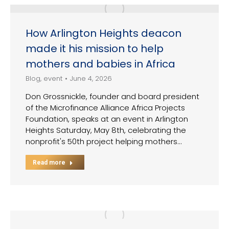
How Arlington Heights deacon
made it his mission to help
mothers and babies in Africa
Blog
,
event
June 4, 2026
Don Grossnickle, founder and board president
of the Microfinance Alliance Africa Projects
Foundation, speaks at an event in Arlington
Heights Saturday, May 8th, celebrating the
nonprofit's 50th project helping mothers…
Read more