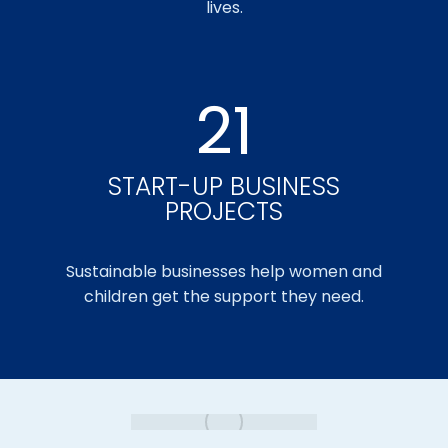
lives.
21
START-UP BUSINESS
PROJECTS
Sustainable businesses help women and
children get the support they need.