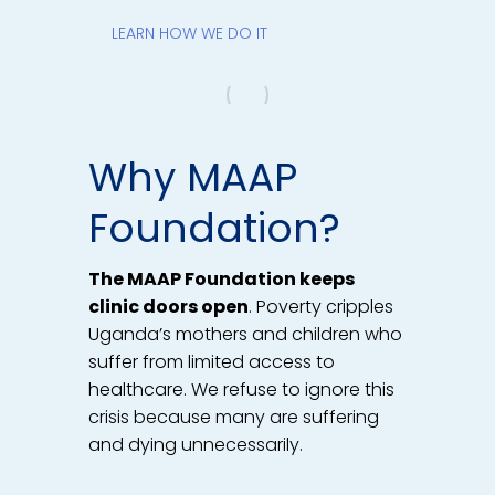
LEARN HOW WE DO IT
Why MAAP
Foundation?
The MAAP Foundation keeps
clinic doors open
. Poverty cripples
Uganda’s mothers and children who
suffer from limited access to
healthcare. We refuse to ignore this
crisis because many are suffering
and dying unnecessarily.