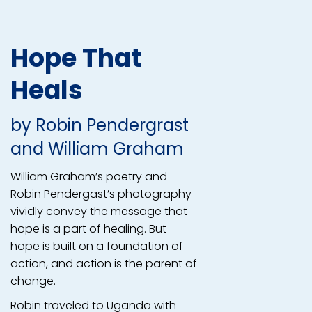
Hope That
Heals
by
Robin Pendergrast
and
William Graham
William Graham’s poetry and
Robin Pendergast’s photography
vividly convey the message that
hope is a part of healing. But
hope is built on a foundation of
action, and action is the parent of
change.
Robin traveled to Uganda with