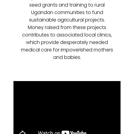
seed grants and training to rural
Ugandan communities to fund
sustainable agricultural projects.
Money raised from these projects
contributes to associated local clinics,
which provide desperately needed
medical care for impoverished mothers
and babies.