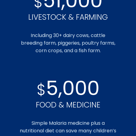
51,000
$
LIVESTOCK & FARMING
Including 30+ dairy cows, cattle
breeding farm, piggeries, poultry farms,
corn crops, and a fish farm.
5,000
$
FOOD & MEDICINE
Simple Malaria medicine plus a
nutritional diet can save many children’s