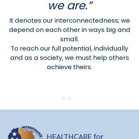
we are.”
It denotes our interconnectedness; we
depend on each other in ways big and
small.
To reach our full potential, individually
and as a society, we must help others
achieve theirs.