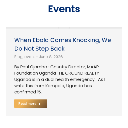
Events
When Ebola Comes Knocking, We
Do Not Step Back
Blog
,
event
June 8, 2026
By Paul Ojambo · Country Director, MAAP
Foundation Uganda THE GROUND REALITY
Uganda is in a dual health emergency As I
write this from Kampala, Uganda has
confirmed 15…
Read more