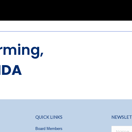
rming,
NDA
QUICK LINKS
NEWSLET
Board Members
Name