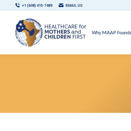
+1 (608) 415-7489
EMAIL US
Why MAAP Founda