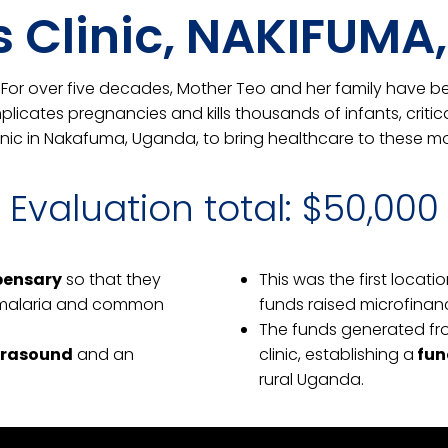
’s Clinic, NAKIFUM
3. For over five decades, Mother Teo and her family have b
licates pregnancies and kills thousands of infants, critic
inic in Nakafuma, Uganda, to bring healthcare to these mo
Evaluation total: $50,000
spensary
so that they
This was the first locati
t malaria and common
funds raised microfinan
The funds generated fro
trasound
and an
clinic, establishing a
fun
rural Uganda.