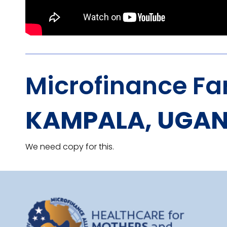
Microfinance Fa
KAMPALA, UGA
We need copy for this.