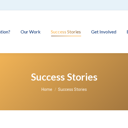
tion?
Our Work
Success Stories
Get Involved
Success Stories
You are here:
Home
Success Stories