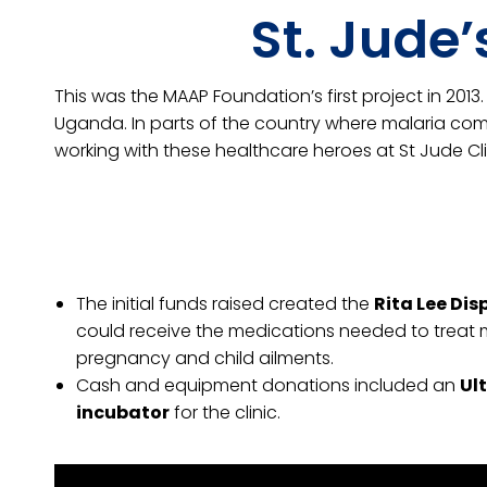
St. Jude
This was the MAAP Foundation’s first project in 201
Uganda. In parts of the country where malaria comp
working with these healthcare heroes at St Jude Cl
The initial funds raised created the
Rita Lee Di
could receive the medications needed to trea
pregnancy and child ailments.
Cash and equipment donations included an
Ul
incubator
for the clinic.