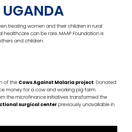
A, UGANDA
een treating women and their children in rural
al healthcare can be rare. MAAP Foundation is
thers and children.
on of the
Cows Against Malaria project
. Donated
ce money for a cow and working pig farm.
m the microfinance initiatives transformed the
ctional surgical center
previously unavailable in