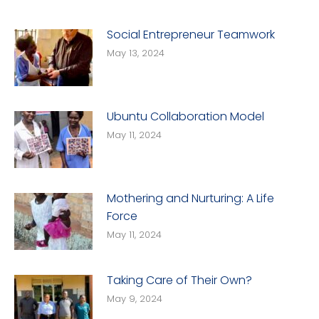
Social Entrepreneur Teamwork
May 13, 2024
Ubuntu Collaboration Model
May 11, 2024
Mothering and Nurturing: A Life
Force
May 11, 2024
Taking Care of Their Own?
May 9, 2024