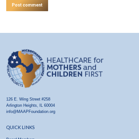
Post comment
126 E. Wing Street #258
Arlington Heights, IL 60004
info@MAAPFoundation.org
QUICK LINKS