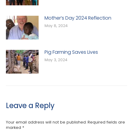
Mother’s Day 2024 Reflection
May 8, 2024
Pig Farming Saves Lives
May 3, 2024
Leave a Reply
Your email address will not be published. Required fields are
marked
*