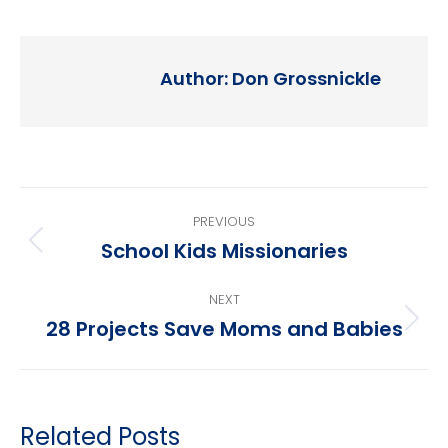
Author:
Don Grossnickle
Post
PREVIOUS
navigation
School Kids Missionaries
Previous
post:
NEXT
28 Projects Save Moms and Babies
Next
post:
Related Posts