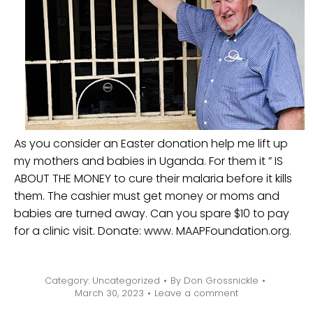
As you consider an Easter donation help me lift up
my mothers and babies in Uganda. For them it ” IS
ABOUT THE MONEY to cure their malaria before it kills
them. The cashier must get money or moms and
babies are turned away. Can you spare $10 to pay
for a clinic visit. Donate: www. MAAPFoundation.org.
Category:
Uncategorized
By
Don Grossnickle
March 30, 2023
Leave a comment