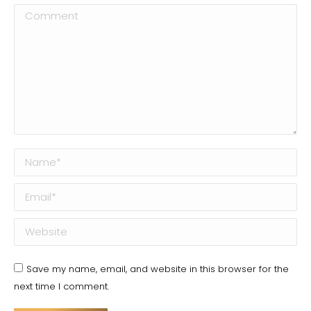
Comment
Name *
Email *
Website
Save my name, email, and website in this browser for the
next time I comment.