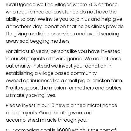
rural Uganda we find villages where 75% of those
who require medical assistance do not have the
ability to pay. We invite you to join us and help give
a “mother’s day” donation that helps clinics provide
life giving medicine or services and avoid sending
away sad begging mothers.
For almost 10 years, persons like you have invested
in our 28 projects all over Uganda. We do not pass
out charity. Instead we invest your donation in
establishing a village based community
owned agribusiness like a small pig or chicken farm.
Profits support the mission for mothers and babies
ultimately saving lives.
Please invest in our 10 new planned microfinance
clinic projects. God’s healing works are
accomplished miracle through you.
Our campaign goal is $6000 which is the cost of