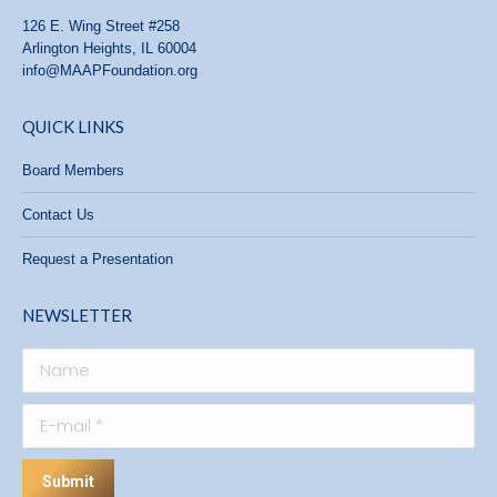
126 E. Wing Street #258
Arlington Heights, IL 60004
info@MAAPFoundation.org
QUICK LINKS
Board Members
Contact Us
Request a Presentation
NEWSLETTER
Name
E-mail *
Submit