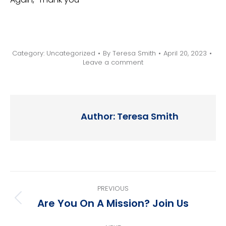
Category:
Uncategorized
By
Teresa Smith
April 20, 2023
Leave a comment
Author:
Teresa Smith
Post
PREVIOUS
navigation
Are You On A Mission? Join Us
Previous
post: