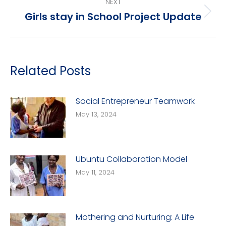
NEXT
Girls stay in School Project Update
Next
post:
Related Posts
Social Entrepreneur Teamwork
May 13, 2024
Ubuntu Collaboration Model
May 11, 2024
Mothering and Nurturing: A Life