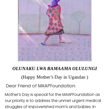
OLUNAKU LWA BAMAAMA OLULUNGI
(Happy Mother’s Day in Ugandan )
Dear Friend of MAAPFoundation:
Mother’s Day is special for the MAAPFoundation as
our priority is to address the unmet urgent medical
struggles of impoverished mom’s and babies. In