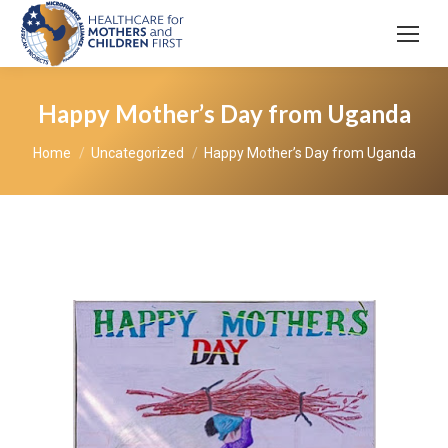
Happy Mother’s Day from Uganda
You are here:
Home
Uncategorized
Happy Mother’s Day from Uganda