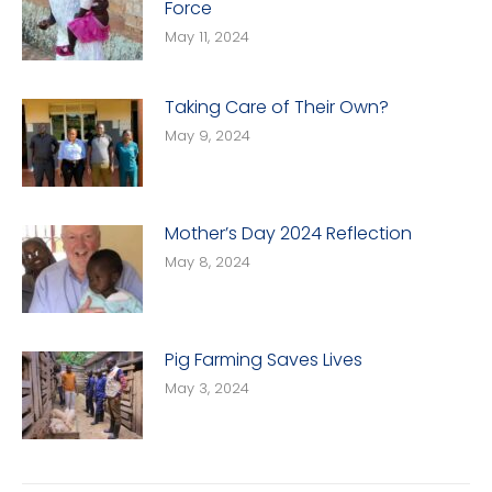
Force
May 11, 2024
Taking Care of Their Own?
May 9, 2024
Mother’s Day 2024 Reflection
May 8, 2024
Pig Farming Saves Lives
May 3, 2024