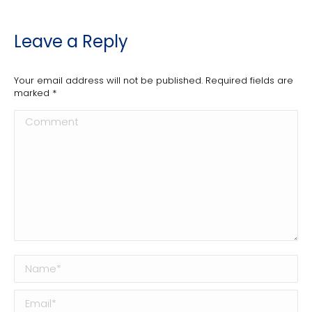
Leave a Reply
Your email address will not be published. Required fields are
marked
*
Comment
Name *
Email *