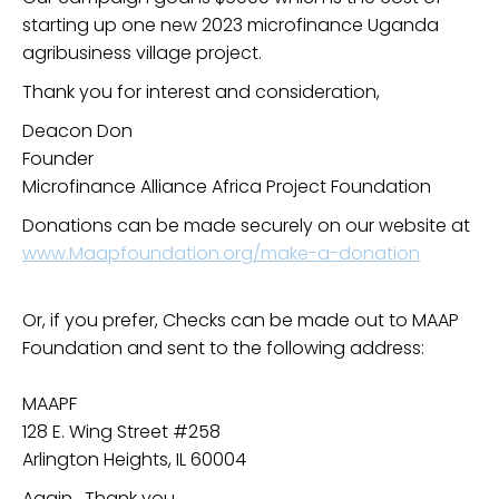
starting up one new 2023 microfinance Uganda
agribusiness village project.
Thank you for interest and consideration,
Deacon Don
Founder
Microfinance Alliance Africa Project Foundation
Donations can be made securely on our website at
www.Maapfoundation.org/make-a-donation
Or, if you prefer, Checks can be made out to MAAP
Foundation and sent to the following address:
MAAPF
128 E. Wing Street #258
Arlington Heights, IL 60004
Again, Thank you