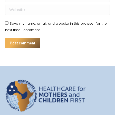
Website
Save my name, email, and website in this browser for the
next time I comment.
Post comment