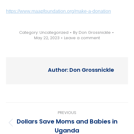
https://www.maapfoundation.org/make-a-donation
Category:
Uncategorized
By
Don Grossnickle
May 22, 2023
Leave a comment
Author:
Don Grossnickle
Post
PREVIOUS
navigation
Dollars Save Moms and Babies in
Previous
Uganda
post: