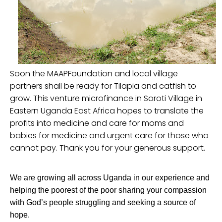
Soon the MAAPFoundation and local village
partners shall be ready for Tilapia and catfish to
grow. This venture microfinance in Soroti Village in
Eastern Uganda East Africa hopes to translate the
profits into medicine and care for moms and
babies for medicine and urgent care for those who
cannot pay. Thank you for your generous support.
We are growing all across Uganda in our experience and
helping the poorest of the poor sharing your compassion
with God’s people struggling and seeking a source of
hope.