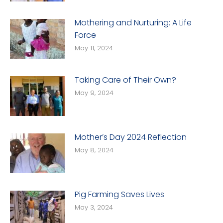
Mothering and Nurturing: A Life
Force
May 11, 2024
Taking Care of Their Own?
May 9, 2024
Mother’s Day 2024 Reflection
May 8, 2024
Pig Farming Saves Lives
May 3, 2024