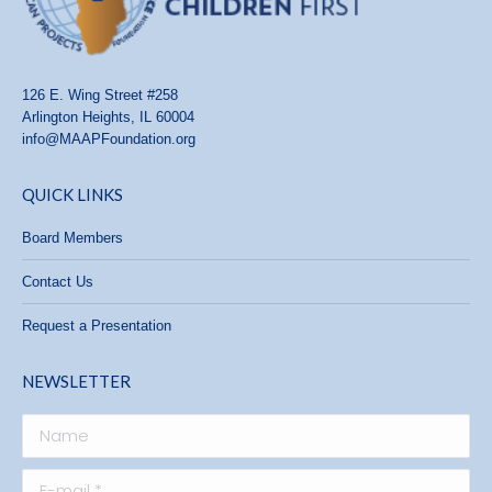
126 E. Wing Street #258
Arlington Heights, IL 60004
info@MAAPFoundation.org
QUICK LINKS
Board Members
Contact Us
Request a Presentation
NEWSLETTER
Name
E-mail *