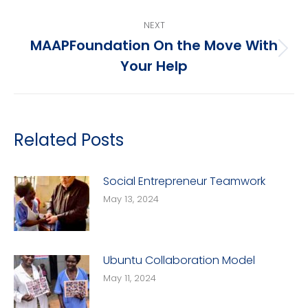
NEXT
MAAPFoundation On the Move With
Next
Your Help
post:
Related Posts
Social Entrepreneur Teamwork
May 13, 2024
Ubuntu Collaboration Model
May 11, 2024