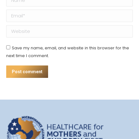
Email *
Website
Save my name, email, and website in this browser for the
next time I comment.
Post comment