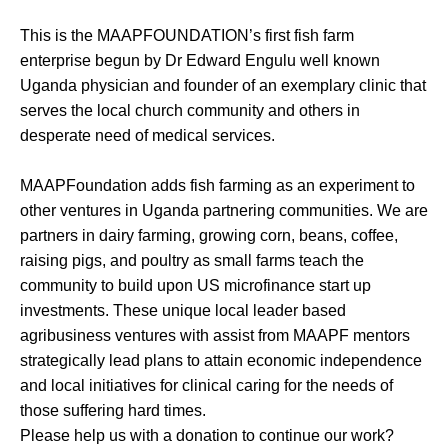
This is the MAAPFOUNDATION’s first fish farm
enterprise begun by Dr Edward Engulu well known
Uganda physician and founder of an exemplary clinic that
serves the local church community and others in
desperate need of medical services.
MAAPFoundation adds fish farming as an experiment to
other ventures in Uganda partnering communities. We are
partners in dairy farming, growing corn, beans, coffee,
raising pigs, and poultry as small farms teach the
community to build upon US microfinance start up
investments. These unique local leader based
agribusiness ventures with assist from MAAPF mentors
strategically lead plans to attain economic independence
and local initiatives for clinical caring for the needs of
those suffering hard times.
Please help us with a donation to continue our work?