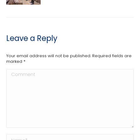
Leave a Reply
Your email address will not be published. Required fields are
marked
*
Comment
Name *