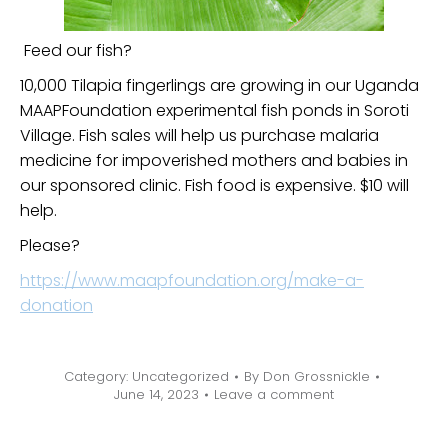
Feed our fish?
10,000 Tilapia fingerlings are growing in our Uganda
MAAPFoundation experimental fish ponds in Soroti
Village. Fish sales will help us purchase malaria
medicine for impoverished mothers and babies in
our sponsored clinic. Fish food is expensive. $10 will
help.
Please?
https://www.maapfoundation.org/make-a-
donation
Category:
Uncategorized
By
Don Grossnickle
June 14, 2023
Leave a comment