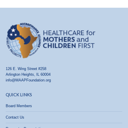
126 E. Wing Street #258
Arlington Heights, IL 60004
info@MAAPFoundation.org
QUICK LINKS
Board Members
Contact Us