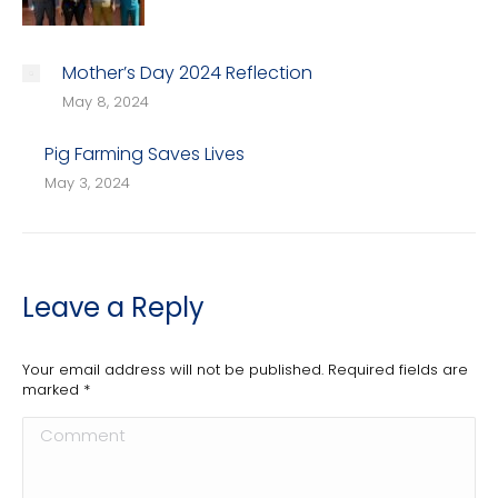
Mother’s Day 2024 Reflection
May 8, 2024
Pig Farming Saves Lives
May 3, 2024
Leave a Reply
Your email address will not be published. Required fields are
marked
*
Comment