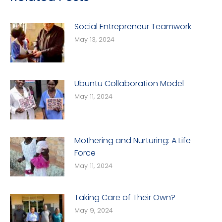
Social Entrepreneur Teamwork
May 13, 2024
Ubuntu Collaboration Model
May 11, 2024
Mothering and Nurturing: A Life
Force
May 11, 2024
Taking Care of Their Own?
May 9, 2024