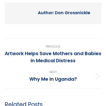
Author:
Don Grossnickle
Post
PREVIOUS
navigation
Artwork Helps Save Mothers and Babies
Previous
in Medical Distress
post:
NEXT
Why Me in Uganda?
Next
post:
Related Posts