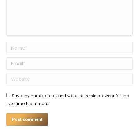
Name *
Email *
Website
Save my name, email, and website in this browser for the
next time I comment.
Post comment