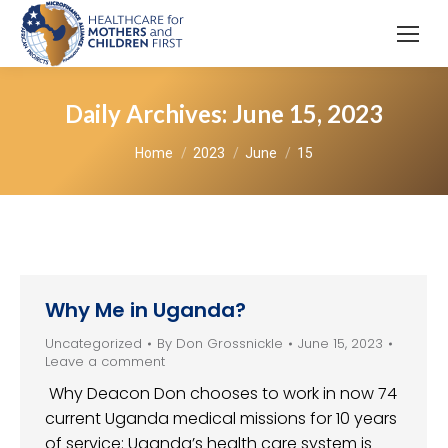
Daily Archives:
June 15, 2023
You are here:
Home
2023
June
15
Why Me in Uganda?
Uncategorized
By
Don Grossnickle
June 15, 2023
Leave a comment
Why Deacon Don chooses to work in now 74
current Uganda medical missions for 10 years
of service: Uganda’s health care system is