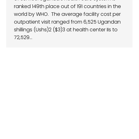
ranked 149th place out of 191 countries in the
world by WHO. The average facility cost per
outpatient visit ranged from 6,525 Ugandan
shillings (Ushs)2 ($3)3 at health center IIs to
72,529…