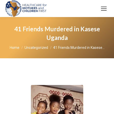
41 Friends Murdered in Kasese
Uganda
You are here:
Home
Uncategorized
41 Friends Murdered in Kasese…