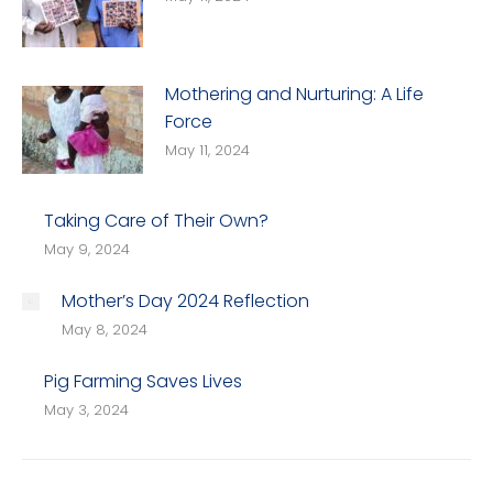
Mothering and Nurturing: A Life
Force
May 11, 2024
Taking Care of Their Own?
May 9, 2024
Mother’s Day 2024 Reflection
May 8, 2024
Pig Farming Saves Lives
May 3, 2024