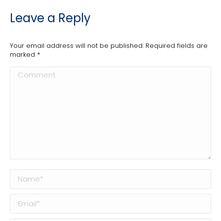
Leave a Reply
Your email address will not be published. Required fields are
marked
*
Comment
Name *
Email *