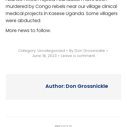
murdered by Congo rebels near our village clinical
medical projects in Kasese Uganda. Some villagers
were abducted.
More news to follow.
Category:
Uncategorized
By
Don Grossnickle
June 18, 2023
Leave a comment
Author:
Don Grossnickle
Post
PREVIOUS