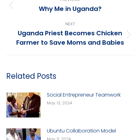
navigation
Why Me in Uganda?
Previous
post:
NEXT
Uganda Priest Becomes Chicken
Next
Farmer to Save Moms and Babies
post:
Related Posts
Social Entrepreneur Teamwork
May 13, 2024
Ubuntu Collaboration Model
May 11, 2024