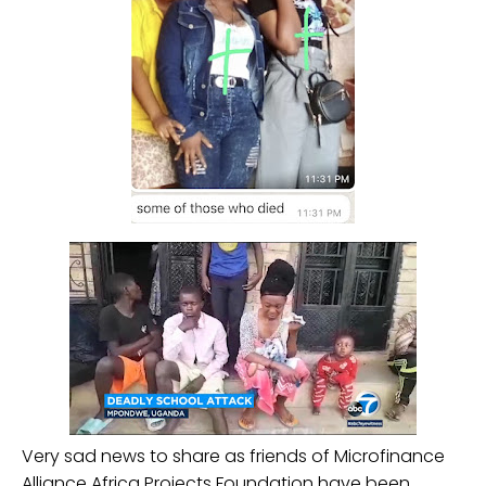
Very sad news to share as friends of Microfinance
Alliance Africa Projects Foundation have been