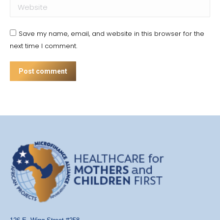
Website
Save my name, email, and website in this browser for the
next time I comment.
Post comment