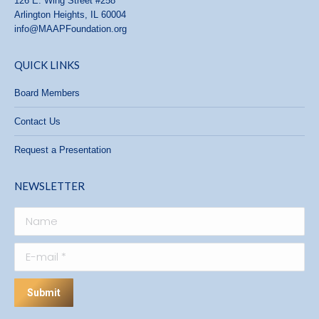
126 E. Wing Street #258
Arlington Heights, IL 60004
info@MAAPFoundation.org
QUICK LINKS
Board Members
Contact Us
Request a Presentation
NEWSLETTER
Name
E-mail *
Submit