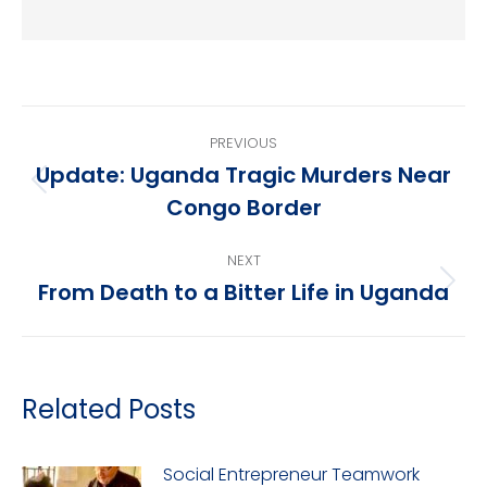
Post
PREVIOUS
navigation
Update: Uganda Tragic Murders Near
Previous
Congo Border
post:
NEXT
From Death to a Bitter Life in Uganda
Next
post:
Related Posts
Social Entrepreneur Teamwork