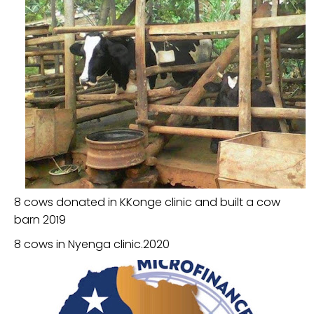
8 cows donated in KKonge clinic and built a cow
barn 2019
8 cows in Nyenga clinic.2020