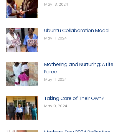
May 13, 2024
Ubuntu Collaboration Model
May 11, 2024
Mothering and Nurturing: A Life
Force
May 11, 2024
Taking Care of Their Own?
May 9, 2024