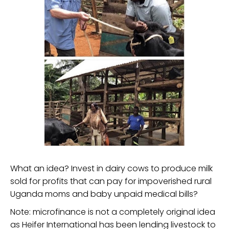
What an idea? Invest in dairy cows to produce milk
sold for profits that can pay for impoverished rural
Uganda moms and baby unpaid medical bills?
Note: microfinance is not a completely original idea
as Heifer International has been lending livestock to