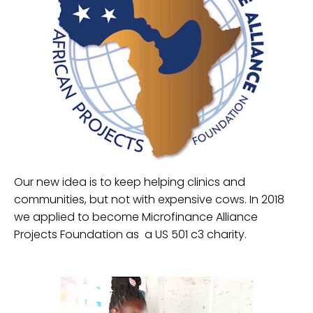
Our new idea is to keep helping clinics and
communities, but not with expensive cows. In 2018
we applied to become Microfinance Alliance
Projects Foundation as a US 501 c3 charity.