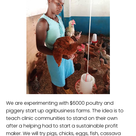
We are experimenting with $6000 poultry and
piggery start up agribusiness farms. The idea is to
teach clinic communities to stand on their own
after a helping had to start a sustainable profit
maker. We will try pigs, chicks, eggs, fish, cassava