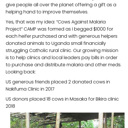
give people all over the planet offering a gift as a
helping hand to improve themselves.
Yes, that was my idea: “Cows Against Malaria
Project” CAMP was formed as I begged $1000 for
each heifer purchased and with generous helpers
donated animals to Uganda small financially
struggling Catholic rural clinic. Our growing mission
is to help clinics and local leaders pay bills in order
to purchase and distribute malaria and other meds.
Looking back:
US generous friends placed 2 donated cows in
Nakifuma Clinic in 2017
US donors placed 18 cows in Masaka for Bikira clinic
2018