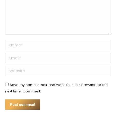
Name *
Email *
Website
Save my name, email, and website in this browser for the
next time I comment.
Post comment