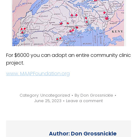
For $6000 you can adopt an entire community clinic
project.
www. MAAPFoundation.org
Category:
Uncategorized
By
Don Grossnickle
June 25, 2023
Leave a comment
Author:
Don Grossnickle