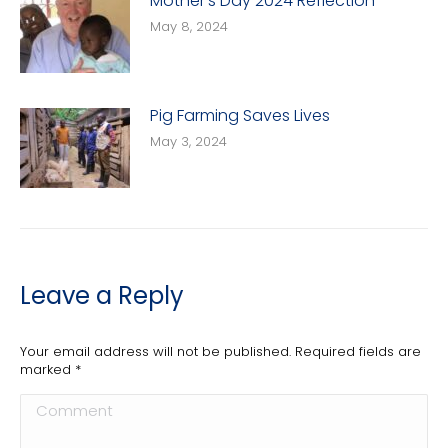
Mother’s Day 2024 Reflection
May 8, 2024
Pig Farming Saves Lives
May 3, 2024
Leave a Reply
Your email address will not be published. Required fields are
marked
*
Comment