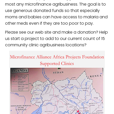
most any microfinance agribusiness. The goal is to
use generous donated funds so that especially
moms and babies can have access to malaria and
other meds even if they are too poor to pay.
Please see our web site and make a donation? Help
us start a project to add to our current count of 15
community clinic agribusiness locations?