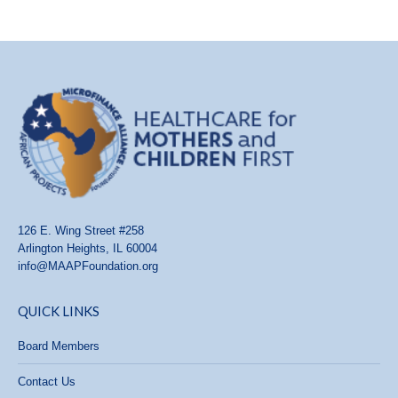
126 E. Wing Street #258
Arlington Heights, IL 60004
info@MAAPFoundation.org
QUICK LINKS
Board Members
Contact Us