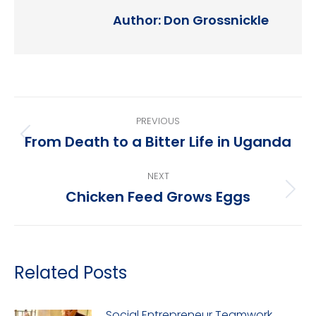
Author:
Don Grossnickle
Post
PREVIOUS
navigation
From Death to a Bitter Life in Uganda
Previous
post:
NEXT
Chicken Feed Grows Eggs
Next
post:
Related Posts
Social Entrepreneur Teamwork