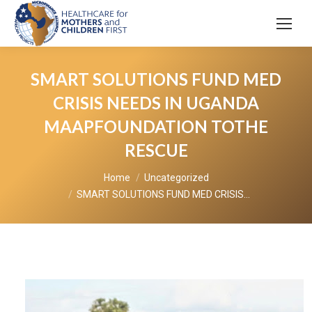
SMART SOLUTIONS FUND MED
CRISIS NEEDS IN UGANDA
MAAPFOUNDATION TOTHE
RESCUE
You are here:
Home
Uncategorized
SMART SOLUTIONS FUND MED CRISIS…