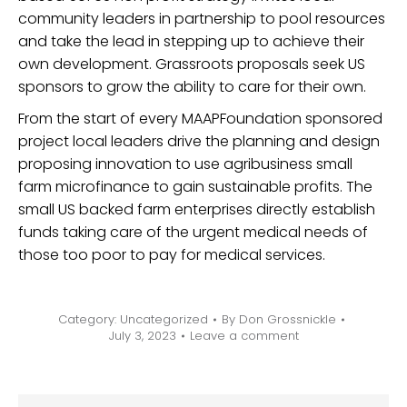
community leaders in partnership to pool resources
and take the lead in stepping up to achieve their
own development. Grassroots proposals seek US
sponsors to grow the ability to care for their own.
From the start of every MAAPFoundation sponsored
project local leaders drive the planning and design
proposing innovation to use agribusiness small
farm microfinance to gain sustainable profits. The
small US backed farm enterprises directly establish
funds taking care of the urgent medical needs of
those too poor to pay for medical services.
Category:
Uncategorized
By
Don Grossnickle
July 3, 2023
Leave a comment