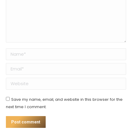
Name *
Email *
Website
Save my name, email, and website in this browser for the
next time I comment.
Post comment