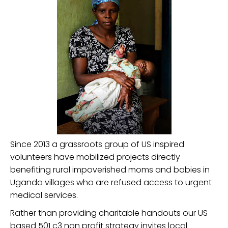
Since 2013 a grassroots group of US inspired
volunteers have mobilized projects directly
benefiting rural impoverished moms and babies in
Uganda villages who are refused access to urgent
medical services.
Rather than providing charitable handouts our US
based 501 c3 non profit strategy invites local