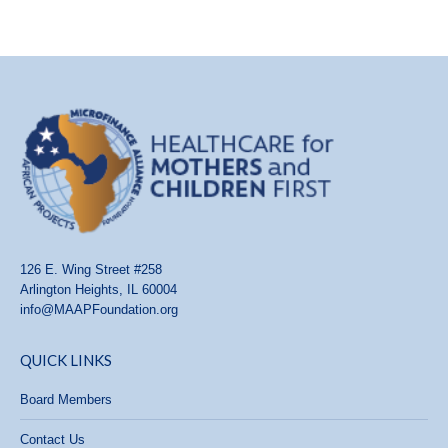
126 E. Wing Street #258
Arlington Heights, IL 60004
info@MAAPFoundation.org
QUICK LINKS
Board Members
Contact Us