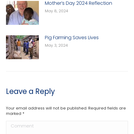
Mother’s Day 2024 Reflection
May 8, 2024
Pig Farming Saves Lives
May 3, 2024
Leave a Reply
Your email address will not be published. Required fields are
marked
*
Comment