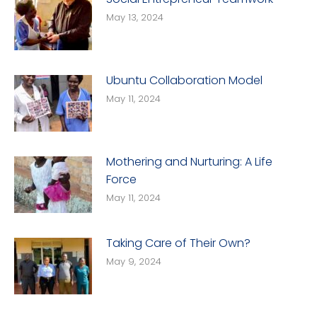
May 13, 2024
Ubuntu Collaboration Model
May 11, 2024
Mothering and Nurturing: A Life
Force
May 11, 2024
Taking Care of Their Own?
May 9, 2024