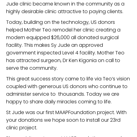
Jude clinic became known in the community as a
highly desirable clinic attractive to paying clients.
Today, building on the technology, US donors
helped Mother Teo remodel her clinic creating a
modern equipped $26,000 all donated surgical
facility. This makes Sy Jude an approved
government inspected Level 4 facility. Mother Teo
has attracted surgeon, Dr Ken Kigonia on call to
serve the community.
This great success story came to life via Teo’s vision
coupled with generous US donors who continue to
administer service to thousands. Today we are
happy to share daily miracles coming to life.
St Jude was our first MAAPFoundation project. With
your donations we hope soon to install our 23rd
clinic project.