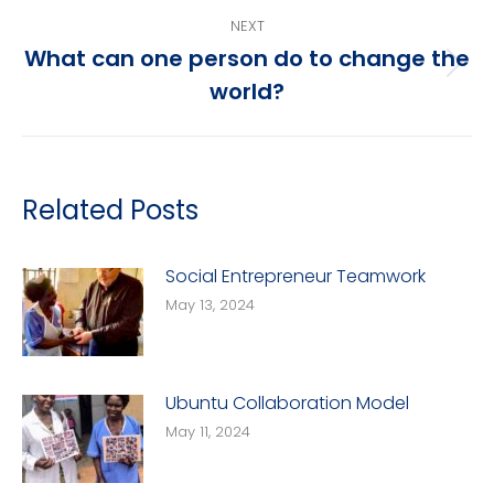
post:
NEXT
What can one person do to change the
Next
world?
post:
Related Posts
Social Entrepreneur Teamwork
May 13, 2024
Ubuntu Collaboration Model
May 11, 2024