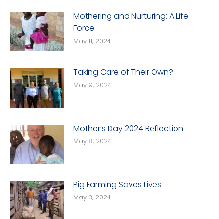
Mothering and Nurturing: A Life
Force
May 11, 2024
Taking Care of Their Own?
May 9, 2024
Mother’s Day 2024 Reflection
May 8, 2024
Pig Farming Saves Lives
May 3, 2024