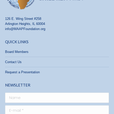
126 E. Wing Street #258
Arlington Heights, IL 60004
info@MAAPFoundation.org
QUICK LINKS
Board Members
Contact Us
Request a Presentation
NEWSLETTER
Name
E-mail *