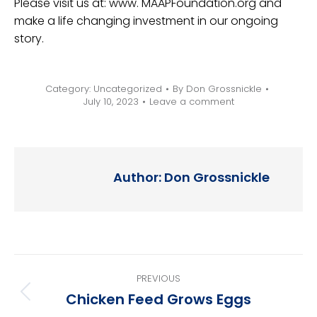
Please visit us at: www. MAAPFoundation.org and
make a life changing investment in our ongoing
story.
Category:
Uncategorized
By
Don Grossnickle
July 10, 2023
Leave a comment
Author:
Don Grossnickle
Post
PREVIOUS
navigation
Chicken Feed Grows Eggs
Previous