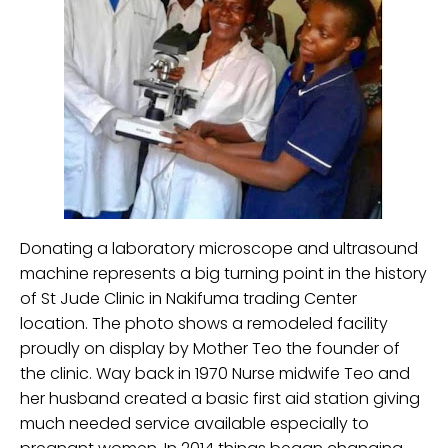
Donating a laboratory microscope and ultrasound
machine represents a big turning point in the history
of St Jude Clinic in Nakifuma trading Center
location. The photo shows a remodeled facility
proudly on display by Mother Teo the founder of
the clinic. Way back in 1970 Nurse midwife Teo and
her husband created a basic first aid station giving
much needed service available especially to