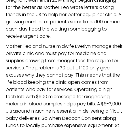
pregnant women. In 2014 things began changing
for the better as Mother Teo wrote letters asking
friends in the US to help her better equip her clinic. A
growing number of patients sometimes 100 or more
each day flood the waiting room begging to
receive urgent care.
Mother Teo and nurse midwife Everlyn manage their
private clinic and must pay for medicine and
supplies drawing from meager fees the require for
services. The problem is 70 out of 100 only give
excuses why they cannot pay. This means that the
life blood keeping the clinic open comes from
patients who pay for services. Operating a high
tech lab with $600 microscope for diagnosing
malaria in blood samples helps pay bills. A $6-7,000
ultrasound machine is essential in delivering difficult
baby deliveries. So when Deacon Don sent along
funds to locally purchase expensive equipment St