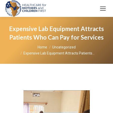
Expensive Lab Equipment Attracts
Patients Who Can Pay for Services
You are here:
Home
Uncategorized
Expensive Lab Equipment Attracts Patients…