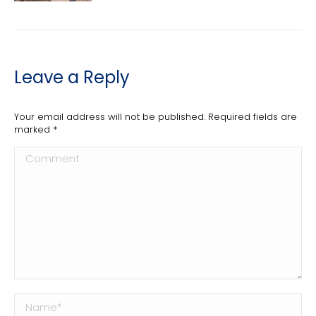
Leave a Reply
Your email address will not be published. Required fields are
marked
*
Comment
Name *