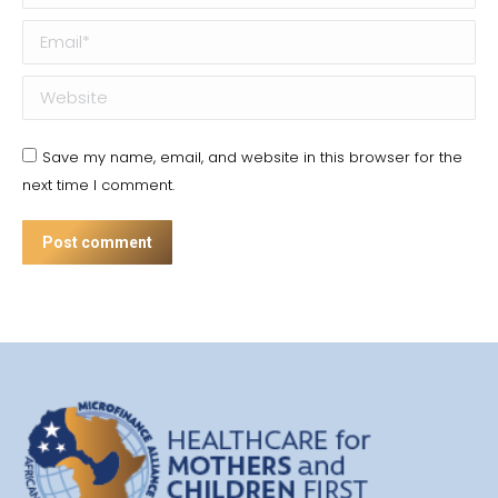
Email *
Website
Save my name, email, and website in this browser for the
next time I comment.
Post comment