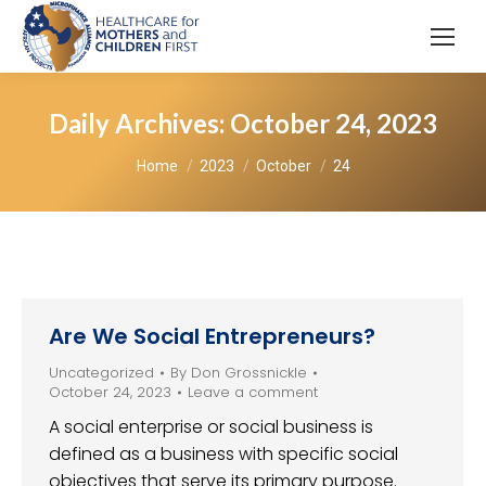
Daily Archives:
October 24, 2023
You are here:
Home
2023
October
24
Are We Social Entrepreneurs?
Uncategorized
By
Don Grossnickle
October 24, 2023
Leave a comment
A social enterprise or social business is
defined as a business with specific social
objectives that serve its primary purpose.