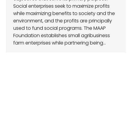
Social enterprises seek to maximize profits
while maximizing benefits to society and the
environment, and the profits are principally
used to fund social programs. The MAAP
Foundation establishes small agribusiness
farm enterprises while partnering being…