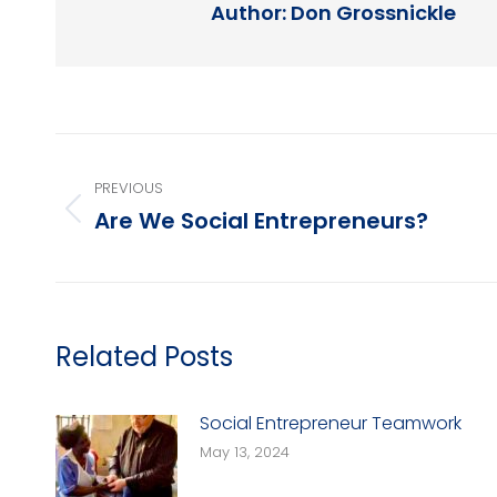
Author:
Don Grossnickle
Post
PREVIOUS
navigation
Are We Social Entrepreneurs?
Previous
post:
Related Posts
Social Entrepreneur Teamwork
May 13, 2024