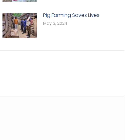
Pig Farming Saves Lives
May 3, 2024