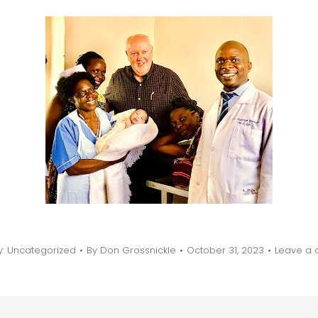
y:
Uncategorized
By
Don Grossnickle
October 31, 2023
Leave a