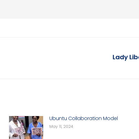
Lady Li
Next
post:
Ubuntu Collaboration Model
May 11, 2024