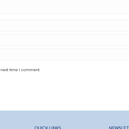
 next time I comment.
QUICK LINKS
NEWSLET