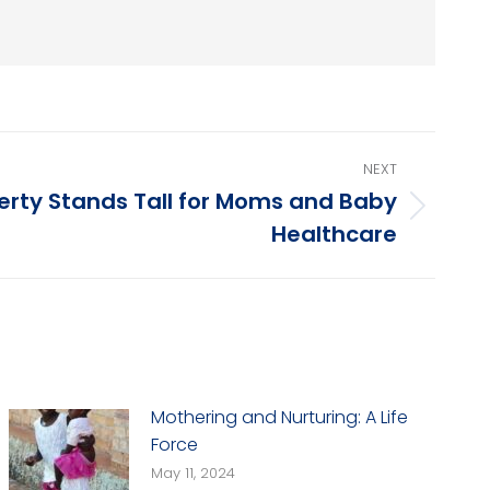
NEXT
berty Stands Tall for Moms and Baby
Healthcare
Mothering and Nurturing: A Life
Force
May 11, 2024