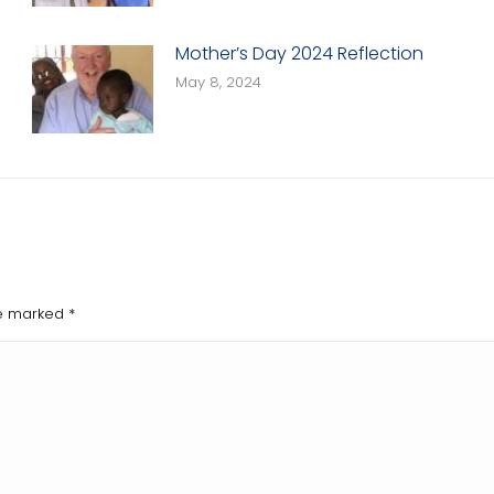
Mother’s Day 2024 Reflection
May 8, 2024
are marked
*