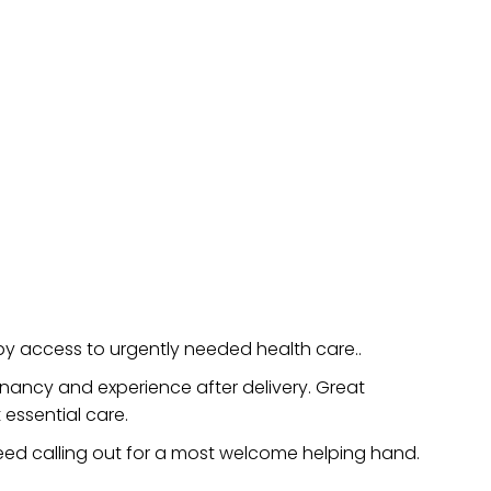
 access to urgently needed health care..
gnancy and experience after delivery. Great
essential care.
 need calling out for a most welcome helping hand.