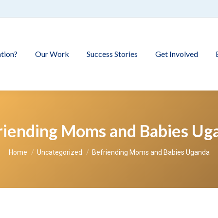
tion?
Our Work
Success Stories
Get Involved
riending Moms and Babies Ug
You are here:
Home
Uncategorized
Befriending Moms and Babies Uganda