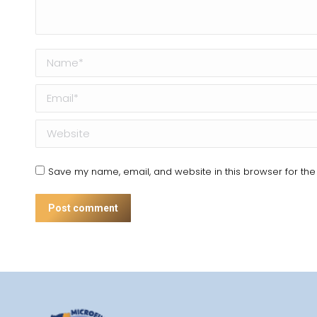
Name *
Email *
Website
Save my name, email, and website in this browser for the
Post comment