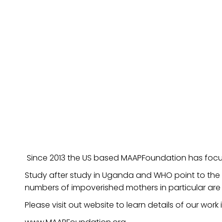
Since 2013 the US based MAAPFoundation has focus
Study after study in Uganda and WHO point to the d
numbers of impoverished mothers in particular are
Please visit out website to learn details of our wo