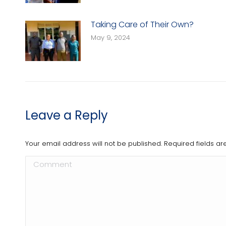
Taking Care of Their Own?
May 9, 2024
Leave a Reply
Your email address will not be published. Required fields 
Comment