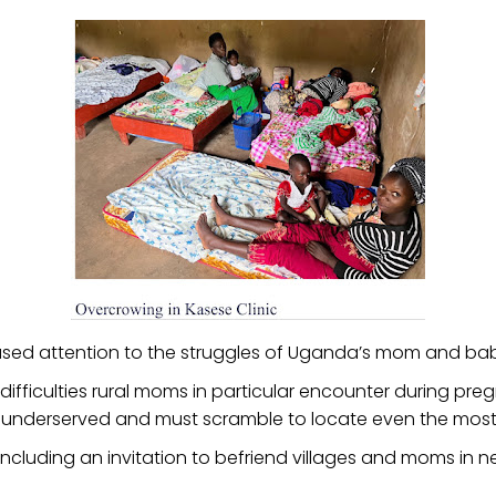
ed attention to the struggles of Uganda’s mom and baby
ifficulties rural moms in particular encounter during pre
 underserved and must scramble to locate even the most 
rk including an invitation to befriend villages and moms in