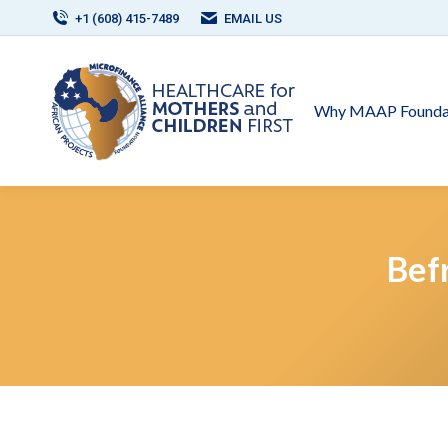
+1 (608) 415-7489
EMAIL US
Why MAAP Founda
Bef