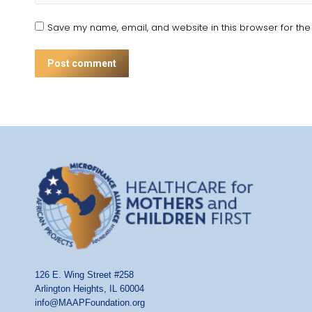
Save my name, email, and website in this browser for the
Post comment
126 E. Wing Street #258
Arlington Heights, IL 60004
info@MAAPFoundation.org