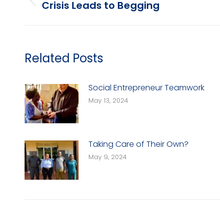
navigation
Crisis Leads to Begging
Previous
post:
Related Posts
Social Entrepreneur Teamwork
May 13, 2024
Taking Care of Their Own?
May 9, 2024