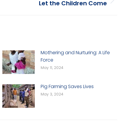
Let the Children Come
Mothering and Nurturing: A Life
Force
May 11, 2024
Pig Farming Saves Lives
May 3, 2024