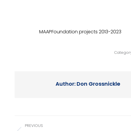
MAAPFoundation projects 2013-2023
Categor
Author:
Don Grossnickle
Post
PREVIOUS