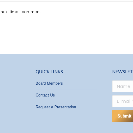
 next time I comment.
QUICK LINKS
NEWSLET
Board Members
Name
Contact Us
E-mail *
Request a Presentation
Submit