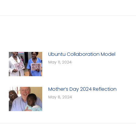
Next
post:
Ubuntu Collaboration Model
May 11, 2024
Mother’s Day 2024 Reflection
May 8, 2024