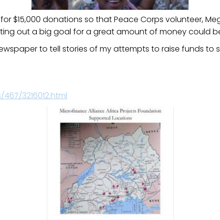
for $15,000 donations so that Peace Corps volunteer, Meg
etting out a big goal for a great amount of money could 
wspaper to tell stories of my attempts to raise funds to 
467/3216012.html