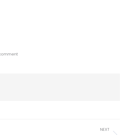
 comment
NEXT