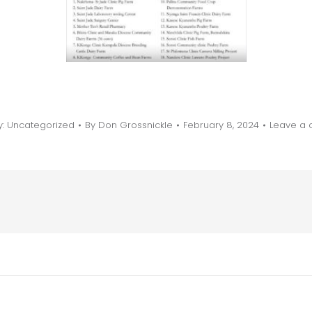
y:
Uncategorized
By
Don Grossnickle
February 8, 2024
Leave a