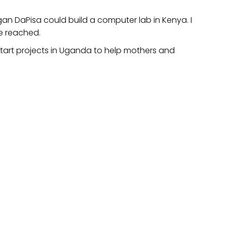
an DaPisa could build a computer lab in Kenya. I
be reached.
start projects in Uganda to help mothers and