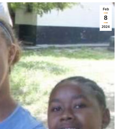
Feb
8
2024