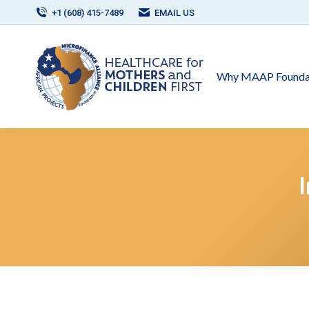
+1 (608) 415-7489
EMAIL US
Why MAAP Founda
I