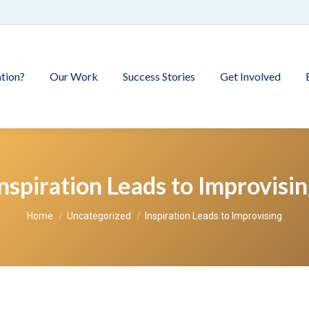
tion?
Our Work
Success Stories
Get Involved
nspiration Leads to Improvisi
You are here:
Home
Uncategorized
Inspiration Leads to Improvising