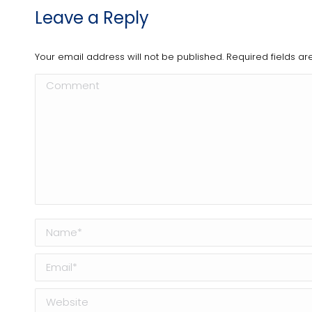
Leave a Reply
Your email address will not be published. Required fields 
Comment
Name *
Email *
Website