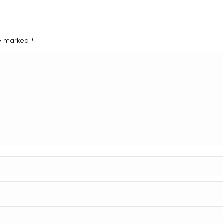
are marked
*