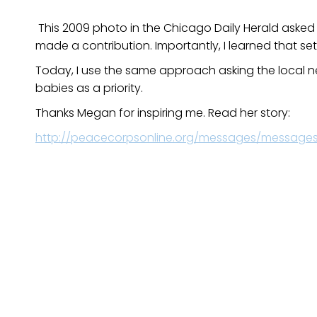
This 2009 photo in the Chicago Daily Herald asked 
made a contribution. Importantly, I learned that s
Today, I use the same approach asking the local ne
babies as a priority.
Thanks Megan for inspiring me. Read her story:
http://peacecorpsonline.org/messages/messages/