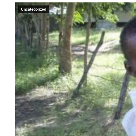
Uncategorized