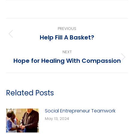
Post
PREVIOUS
navigation
Help Fill A Basket?
Previous
post:
NEXT
Hope for Healing With Compassion
Next
post:
Related Posts
Social Entrepreneur Teamwork
May 13, 2024