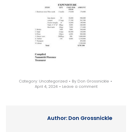
Category:
Uncategorized
By
Don Grossnickle
April 4, 2024
Leave a comment
Author:
Don Grossnickle