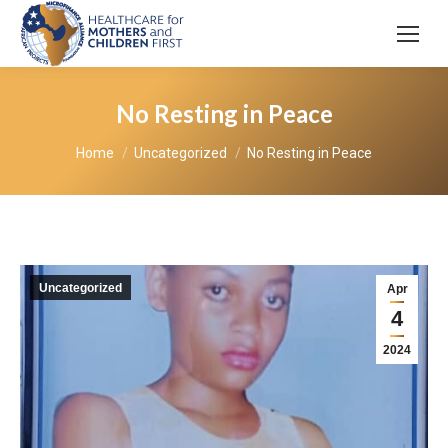
No Resting in Peace
You are here:
Home
Uncategorized
No Resting in Peace
Uncategorized
Apr
4
2024