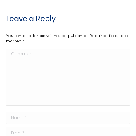
Leave a Reply
Your email address will not be published. Required fields are
marked
*
Comment
Name *
Email *