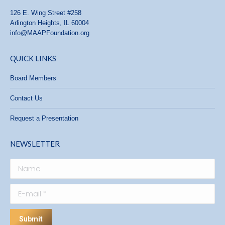
126 E. Wing Street #258
Arlington Heights, IL 60004
info@MAAPFoundation.org
QUICK LINKS
Board Members
Contact Us
Request a Presentation
NEWSLETTER
Name
E-mail *
Submit