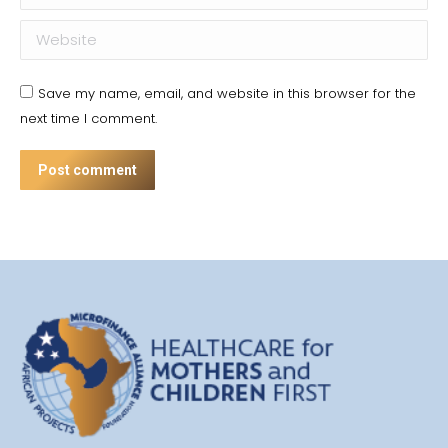
Website
Save my name, email, and website in this browser for the
next time I comment.
Post comment