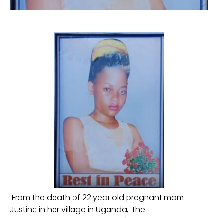
From the death of 22 year old pregnant mom
Justine in her village in Uganda,-the