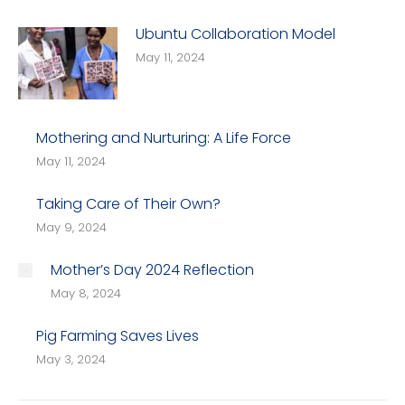
Ubuntu Collaboration Model
May 11, 2024
Mothering and Nurturing: A Life Force
May 11, 2024
Taking Care of Their Own?
May 9, 2024
Mother’s Day 2024 Reflection
May 8, 2024
Pig Farming Saves Lives
May 3, 2024