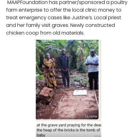
MAAPFoundation has partner/sponsored a poultry
farm enterprise to offer the local clinic money to
treat emergency cases like Justine’s. Local priest
and her family visit graves. Newly constructed
chicken coop from old materials.