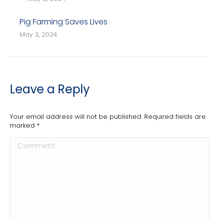
Pig Farming Saves Lives
May 3, 2024
Leave a Reply
Your email address will not be published. Required fields are
marked
*
Comment