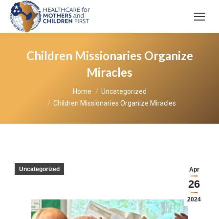
Children Missionaries Organize
Miracles
You are here:
Home
Uncategorized
Children Missionaries Organize Miracles
Uncategorized
Apr
26
2024