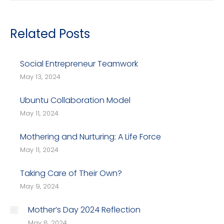
Related Posts
Social Entrepreneur Teamwork
May 13, 2024
Ubuntu Collaboration Model
May 11, 2024
Mothering and Nurturing: A Life Force
May 11, 2024
Taking Care of Their Own?
May 9, 2024
Mother’s Day 2024 Reflection
May 8, 2024