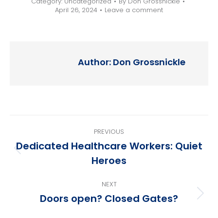
Category:
Uncategorized
By
Don Grossnickle
April 26, 2024
Leave a comment
Author:
Don Grossnickle
Post
PREVIOUS
navigation
Dedicated Healthcare Workers: Quiet
Previous
Heroes
post:
NEXT
Doors open? Closed Gates?
Next
post: