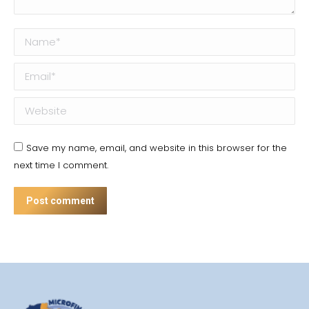
Name *
Email *
Website
Save my name, email, and website in this browser for the
next time I comment.
Post comment