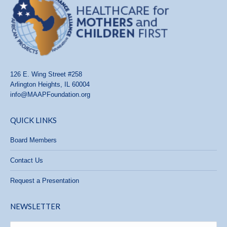
126 E. Wing Street #258
Arlington Heights, IL 60004
info@MAAPFoundation.org
QUICK LINKS
Board Members
Contact Us
Request a Presentation
NEWSLETTER
Name