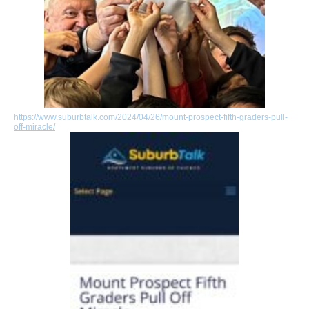
https://www.suburbtalk.com/2024/04/26/mount-prospect-fifth-graders-pull-
off-miracle/