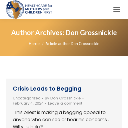
Author Archives:
Don Grossnickle
You are here:
Home
Article author Don Grossnickle
Crisis Leads to Begging
Uncategorized
By
Don Grossnickle
February 4, 2024
Leave a comment
This priest is making a begging appeal to
anyone who can see or hear his concerns .
Will you help?