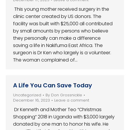
This young mother received surgery in the
clinic center created by US donors. The
facility was built with $25,000 all contributed
by small amounts by persons who believe
they personally can make a difference
saving a life in Nakifuma East Africa. The
surgeon is Dr Ken who largely is a volunteer.
The woman complained of…
A Life You Can Save Today
Uncategorized
By
Don Grossnickle
December 16, 2023
Leave a comment
Dr Kenneth and Mother Teo “Christmas
Shopping” 2018 in Uganda with $3,000 largely
donated by one man to honor his wife. He