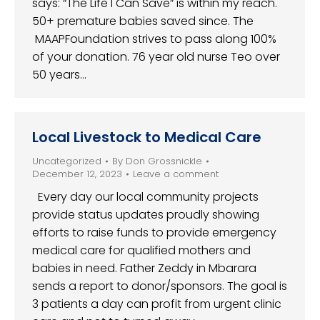
says: “The Life I Can Save” is within my reach.
50+ premature babies saved since. The
MAAPFoundation strives to pass along 100%
of your donation. 76 year old nurse Teo over
50 years…
Local Livestock to Medical Care
Uncategorized
By
Don Grossnickle
December 12, 2023
Leave a comment
Every day our local community projects
provide status updates proudly showing
efforts to raise funds to provide emergency
medical care for qualified mothers and
babies in need. Father Zeddy in Mbarara
sends a report to donor/sponsors. The goal is
3 patients a day can profit from urgent clinic