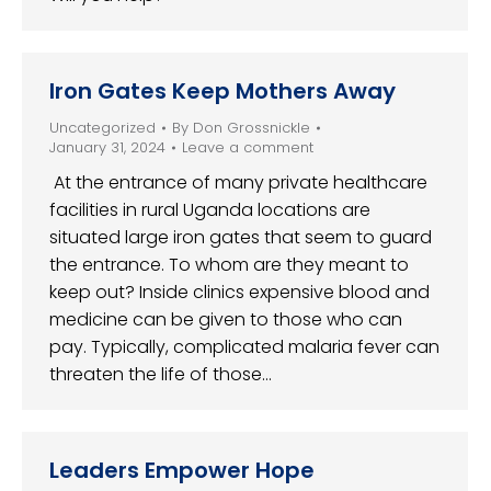
Iron Gates Keep Mothers Away
Uncategorized
By
Don Grossnickle
January 31, 2024
Leave a comment
At the entrance of many private healthcare
facilities in rural Uganda locations are
situated large iron gates that seem to guard
the entrance. To whom are they meant to
keep out? Inside clinics expensive blood and
medicine can be given to those who can
pay. Typically, complicated malaria fever can
threaten the life of those…
Leaders Empower Hope