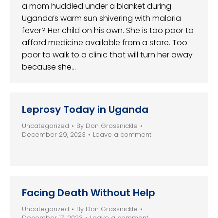
a mom huddled under a blanket during
Uganda’s warm sun shivering with malaria
fever? Her child on his own. She is too poor to
afford medicine available from a store. Too
poor to walk to a clinic that will turn her away
because she…
Leprosy Today in Uganda
Uncategorized
By
Don Grossnickle
December 29, 2023
Leave a comment
Facing Death Without Help
Uncategorized
By
Don Grossnickle
December 17, 2023
Leave a comment