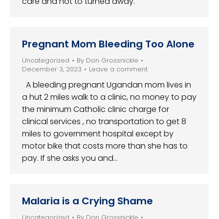
care and not to turned away.
Pregnant Mom Bleeding Too Alone
Uncategorized
By
Don Grossnickle
December 3, 2023
Leave a comment
A bleeding pregnant Ugandan mom lives in
a hut 2 miles walk to a clinic, no money to pay
the minimum Catholic clinic charge for
clinical services , no transportation to get 8
miles to government hospital except by
motor bike that costs more than she has to
pay. If she asks you and…
Malaria is a Crying Shame
Uncategorized
By
Don Grossnickle