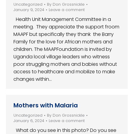
Uncategorized
By
Don Grossnickle
January 9, 2024
Leave a comment
Health Unit Management Committee in a
meeting. They appreciate the support froom
MAAPF but specifically they thank the Barry
Family for the love for African mothers and
children. The MAAPFoundation is invited by
Uganda local village leaders who witness
poor struggling mothers and babies without
access to healthcare and mobilize to make
changes within…
Mothers with Malaria
Uncategorized
By
Don Grossnickle
January 6, 2024
Leave a comment
What do you see in this photo? Do you see