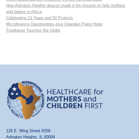
How Arlington Heights deacon made it his mission to help mothers
and babies in Africa
Celebrating 13 Years and 50 Projects
Microfinance Opportunities give Ugandan Priest Hope
Fundraiser Touches the Globe
126 E. Wing Street #258
Arlington Heights, IL 60004