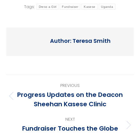
Tags:
Dress a Girl
Fundraiser
Kasese
Uganda
Author:
Teresa Smith
Post
PREVIOUS
navigation
Progress Updates on the Deacon
Previous
Sheehan Kasese Clinic
post:
NEXT
Fundraiser Touches the Globe
Next
post: