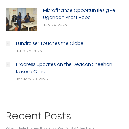
Microfinance Opportunities give
Ugandan Priest Hope
July 24, 2025
Fundraiser Touches the Globe
June 26, 2025
Progress Updates on the Deacon Sheehan
Kasese Clinic
January 20, 2025
Recent Posts
When Ebola Comes Knocking, We Do Not Step Back