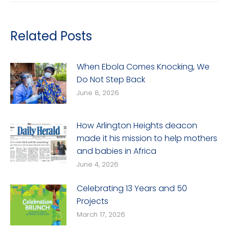
Related Posts
When Ebola Comes Knocking, We
Do Not Step Back
June 8, 2026
How Arlington Heights deacon
made it his mission to help mothers
and babies in Africa
June 4, 2026
Celebrating 13 Years and 50
Projects
March 17, 2026