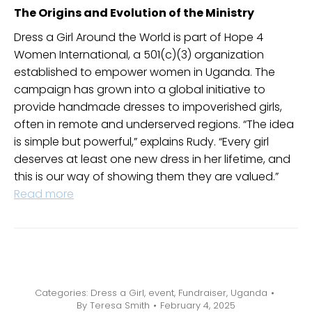
The Origins and Evolution of the Ministry
Dress a Girl Around the World is part of Hope 4
Women International, a 501(c)(3) organization
established to empower women in Uganda. The
campaign has grown into a global initiative to
provide handmade dresses to impoverished girls,
often in remote and underserved regions. “The idea
is simple but powerful,” explains Rudy. “Every girl
deserves at least one new dress in her lifetime, and
this is our way of showing them they are valued.”
Read more
Categories:
Dress a Girl
,
event
,
Fundraiser
,
Uganda
By
Teresa Smith
February 4, 2025