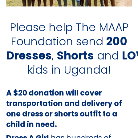
Please help The MAAP
Foundation send
200
Dresses
,
Shorts
and
LO
kids in Uganda!
A $20 donation will cover
transportation and delivery of
one dress or shorts outfit to a
child in need.
Dress A Girl
has hundreds of