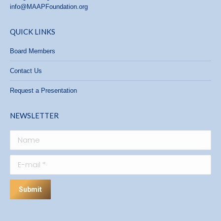
info@MAAPFoundation.org
QUICK LINKS
Board Members
Contact Us
Request a Presentation
NEWSLETTER
Name
E-mail *
Submit