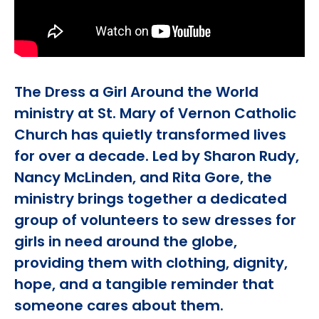
The Dress a Girl Around the World
ministry at St. Mary of Vernon Catholic
Church has quietly transformed lives
for over a decade. Led by Sharon Rudy,
Nancy McLinden, and Rita Gore, the
ministry brings together a dedicated
group of volunteers to sew dresses for
girls in need around the globe,
providing them with clothing, dignity,
hope, and a tangible reminder that
someone cares about them.