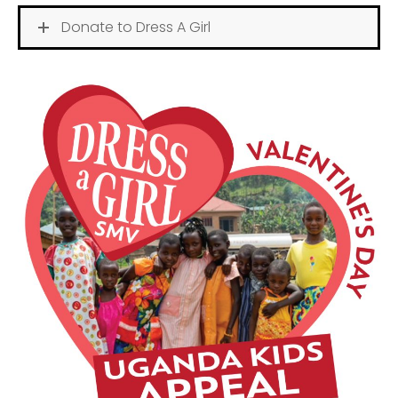
Donate to Dress A Girl