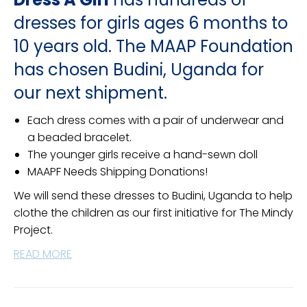
dresses for girls ages 6 months to
10 years old. The MAAP Foundation
has chosen Budini, Uganda for
our next shipment.
Each dress comes with a pair of underwear and
a beaded bracelet.
The younger girls receive a hand-sewn doll
MAAPF Needs Shipping Donations!
We will send these dresses to Budini, Uganda to help
clothe the children as our first initiative for The Mindy
Project.
READ MORE