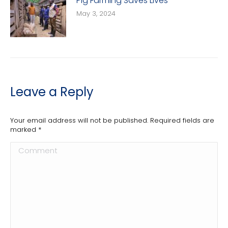
Pig Farming Saves Lives
May 3, 2024
Leave a Reply
Your email address will not be published. Required fields are
marked
*
Comment