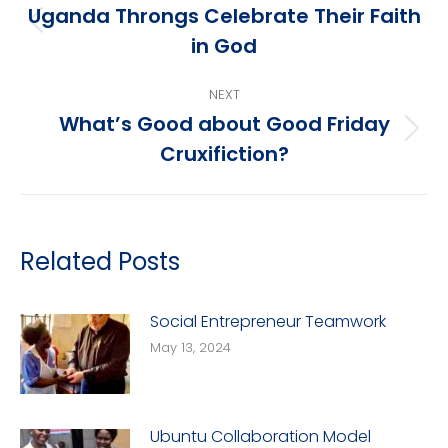
navigation
Uganda Throngs Celebrate Their Faith
Previous
in God
post:
NEXT
What’s Good about Good Friday
Next
Cruxifiction?
post:
Related Posts
Social Entrepreneur Teamwork
May 13, 2024
Ubuntu Collaboration Model