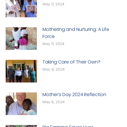
May 11, 2024
Mothering and Nurturing: A Life
Force
May 11, 2024
Taking Care of Their Own?
May 9, 2024
Mother’s Day 2024 Reflection
May 8, 2024