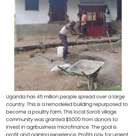
Uganda has 45 million people spread over a large
country. This is a remodeled building repurposed to
become a poultry farm. This local Soroti village
community was granted $5000 from donors to
invest in agribusiness microfinance. The goal is
profit and gaining experience. Profits pay for urgent