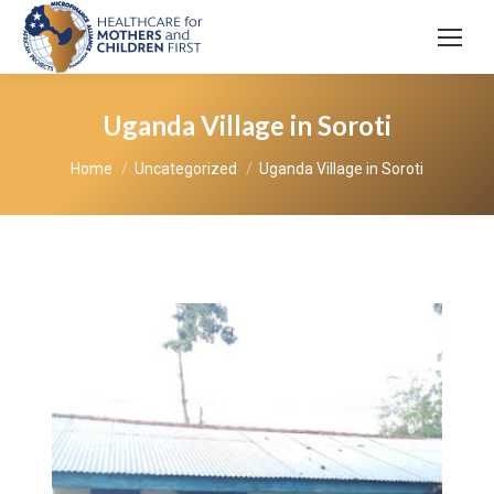
Uganda Village in Soroti
You are here:
Home
Uncategorized
Uganda Village in Soroti