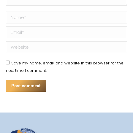
Name *
Email *
Website
Save my name, email, and website in this browser for the
next time I comment.
Post comment