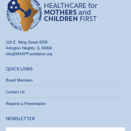
126 E. Wing Street #258
Arlington Heights, IL 60004
info@MAAPFoundation.org
QUICK LINKS
Board Members
Contact Us
Request a Presentation
NEWSLETTER
Name