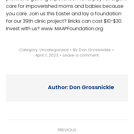
care for impoverished moms and babies because
you care. Join us this Easter and lay a foundation
for our 39th clinic project? Bricks can cost $10-$30.
Invest with us? www. MAAPFoundation.org
Category:
Uncategorized
By
Don Grossnickle
April 7, 2023
Leave a comment
Author:
Don Grossnickle
Post
PREVIOUS