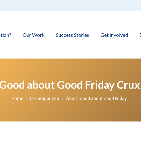
tion?
Our Work
Success Stories
Get Involved
Good about Good Friday Cruxi
You are here:
Home
Uncategorized
What’s Good about Good Friday…