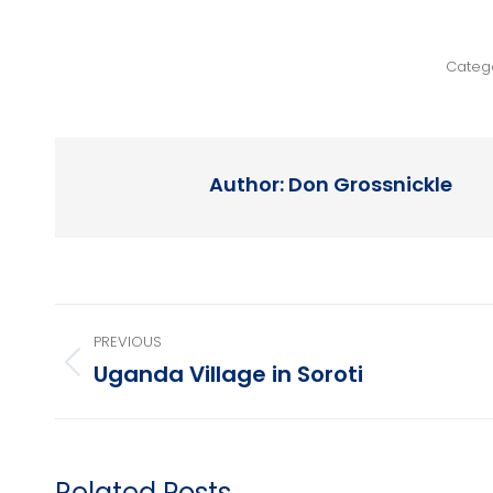
Categ
Author:
Don Grossnickle
Post
PREVIOUS
navigation
Uganda Village in Soroti
Previous
post:
Related Posts