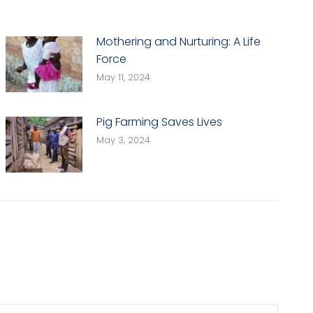
Mothering and Nurturing: A Life
Force
May 11, 2024
Pig Farming Saves Lives
May 3, 2024