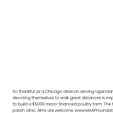
So thankful as a Chicago deacon serving Ugandans.
devoting themselves to walk great distances is ins
to build a $5000 micro-financed poultry farm. The 
parish clinic. Alms are welcome. www.MAAPFoundat