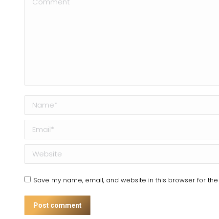
Name *
Email *
Website
Save my name, email, and website in this browser for the
Post comment