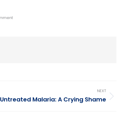
omment
NEXT
Untreated Malaria: A Crying Shame