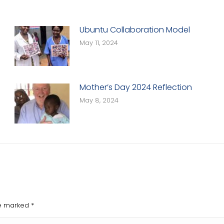
Ubuntu Collaboration Model
May 11, 2024
Mother’s Day 2024 Reflection
May 8, 2024
are marked
*