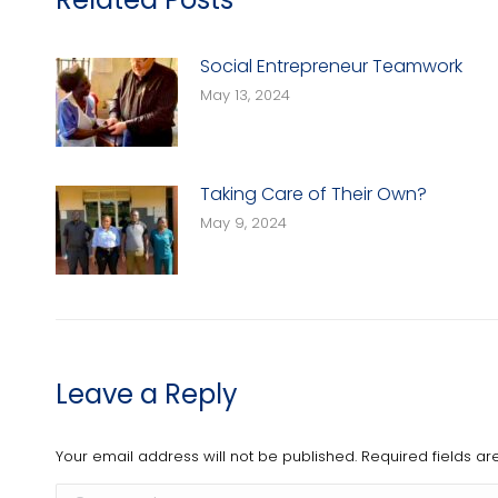
Social Entrepreneur Teamwork
May 13, 2024
Taking Care of Their Own?
May 9, 2024
Leave a Reply
Your email address will not be published. Required fields 
Comment