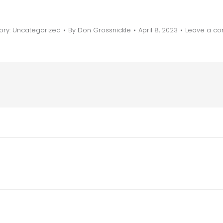
ory:
Uncategorized
By
Don Grossnickle
April 8, 2023
Leave a c
Next
post: