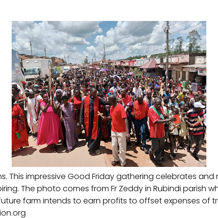
 This impressive Good Friday gathering celebrates and re
piring. The photo comes from Fr Zeddy in Rubindi parish 
future farm intends to earn profits to offset expenses of
ion.org