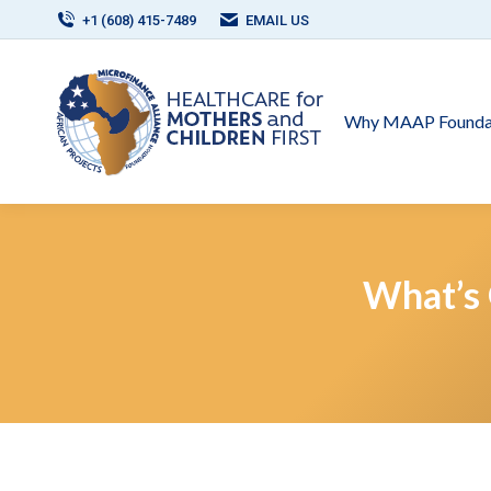
+1 (608) 415-7489
EMAIL US
Why MAAP Founda
What’s 