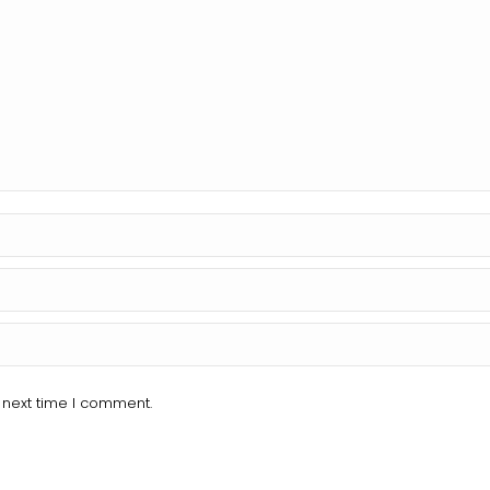
 next time I comment.