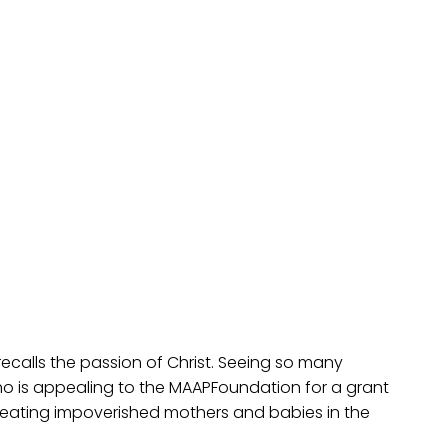
calls the passion of Christ. Seeing so many
who is appealing to the MAAPFoundation for a grant
 treating impoverished mothers and babies in the