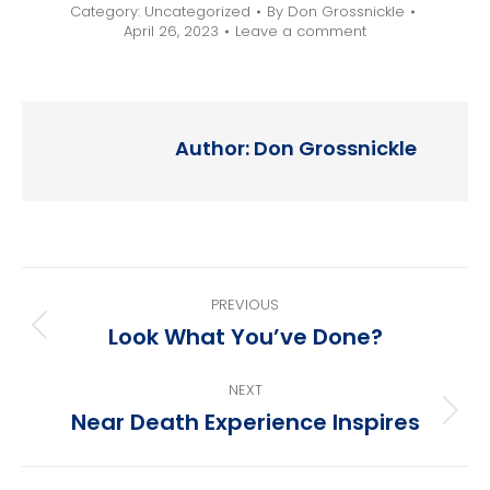
Category:
Uncategorized
By
Don Grossnickle
April 26, 2023
Leave a comment
Author:
Don Grossnickle
Post
PREVIOUS
navigation
Look What You’ve Done?
Previous
post:
NEXT
Near Death Experience Inspires
Next
post: