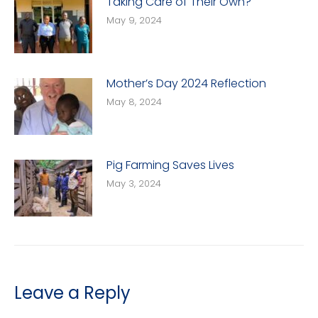
Taking Care of Their Own?
May 9, 2024
Mother’s Day 2024 Reflection
May 8, 2024
Pig Farming Saves Lives
May 3, 2024
Leave a Reply