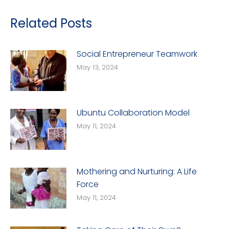
Related Posts
Social Entrepreneur Teamwork
May 13, 2024
Ubuntu Collaboration Model
May 11, 2024
Mothering and Nurturing: A Life
Force
May 11, 2024