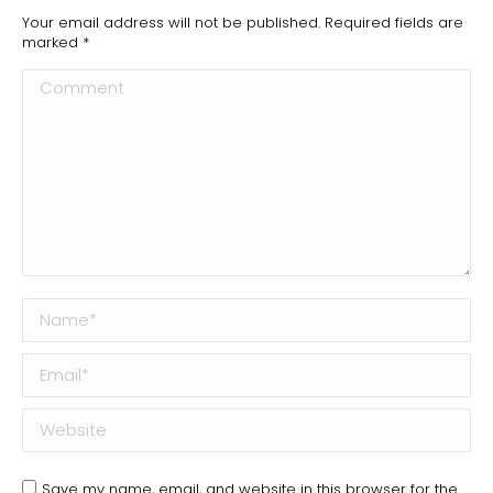
Your email address will not be published. Required fields are
marked
*
Comment
Name *
Email *
Website
Save my name, email, and website in this browser for the