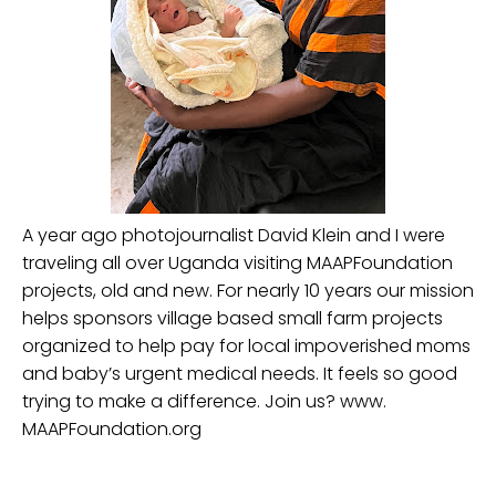
A year ago photojournalist David Klein and I were
traveling all over Uganda visiting MAAPFoundation
projects, old and new. For nearly 10 years our mission
helps sponsors village based small farm projects
organized to help pay for local impoverished moms
and baby’s urgent medical needs. It feels so good
trying to make a difference. Join us? www.
MAAPFoundation.org