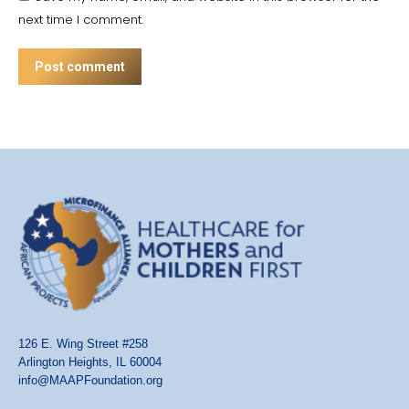
next time I comment.
Post comment
126 E. Wing Street #258
Arlington Heights, IL 60004
info@MAAPFoundation.org