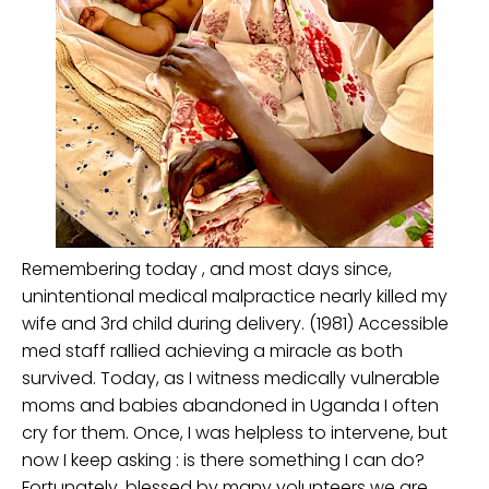
Remembering today , and most days since,
unintentional medical malpractice nearly killed my
wife and 3rd child during delivery. (1981) Accessible
med staff rallied achieving a miracle as both
survived. Today, as I witness medically vulnerable
moms and babies abandoned in Uganda I often
cry for them. Once, I was helpless to intervene, but
now I keep asking : is there something I can do?
Fortunately, blessed by many volunteers we are