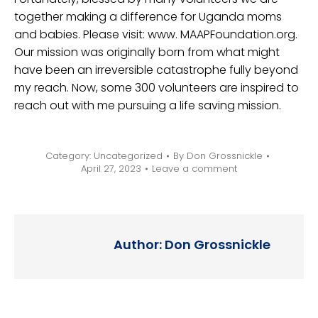
together making a difference for Uganda moms
and babies. Please visit: www. MAAPFoundation.org.
Our mission was originally born from what might
have been an irreversible catastrophe fully beyond
my reach. Now, some 300 volunteers are inspired to
reach out with me pursuing a life saving mission.
Category:
Uncategorized
By
Don Grossnickle
April 27, 2023
Leave a comment
Author:
Don Grossnickle