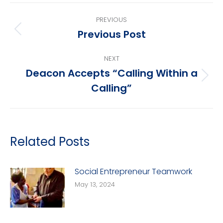
Post
PREVIOUS
navigation
Previous Post
Previous
post:
NEXT
Deacon Accepts “Calling Within a
Next
Calling”
post:
Related Posts
Social Entrepreneur Teamwork
May 13, 2024