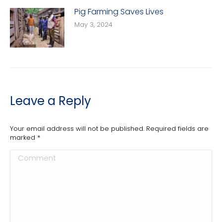
Pig Farming Saves Lives
May 3, 2024
Leave a Reply
Your email address will not be published. Required fields are
marked
*
Comment