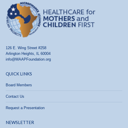
126 E. Wing Street #258
Arlington Heights, IL 60004
info@MAAPFoundation.org
QUICK LINKS
Board Members
Contact Us
Request a Presentation
NEWSLETTER