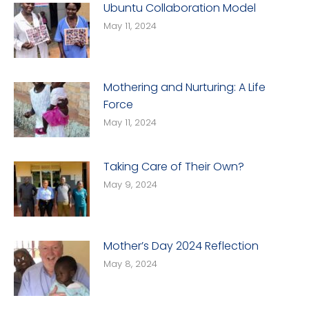
Ubuntu Collaboration Model
May 11, 2024
Mothering and Nurturing: A Life
Force
May 11, 2024
Taking Care of Their Own?
May 9, 2024
Mother’s Day 2024 Reflection
May 8, 2024