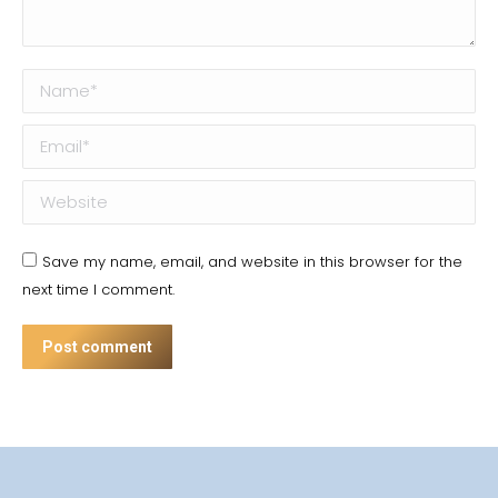
Name *
Email *
Website
Save my name, email, and website in this browser for the
next time I comment.
Post comment