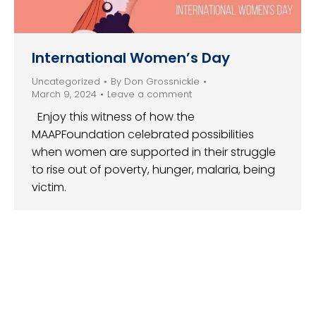
International Women’s Day
Uncategorized
By
Don Grossnickle
March 9, 2024
Leave a comment
Enjoy this witness of how the
MAAPFoundation celebrated possibilities
when women are supported in their struggle
to rise out of poverty, hunger, malaria, being
victim.