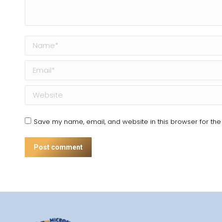
Name *
Email *
Website
Save my name, email, and website in this browser for the
Post comment