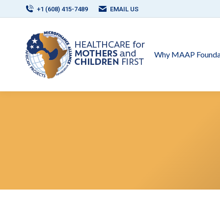
+1 (608) 415-7489
EMAIL US
Why MAAP Founda