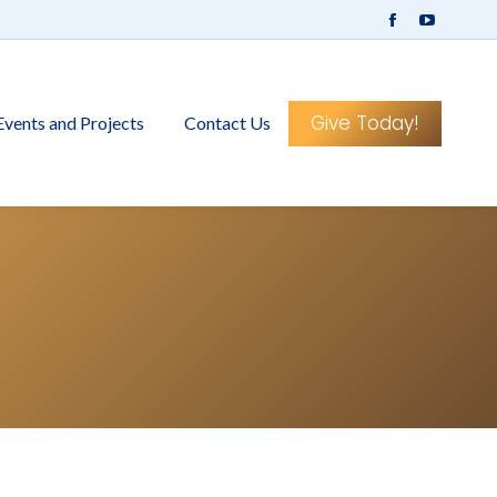
Facebook
YouTub
page
page
opens
opens
in
in
Give Today!
Events and Projects
Contact Us
new
new
window
window