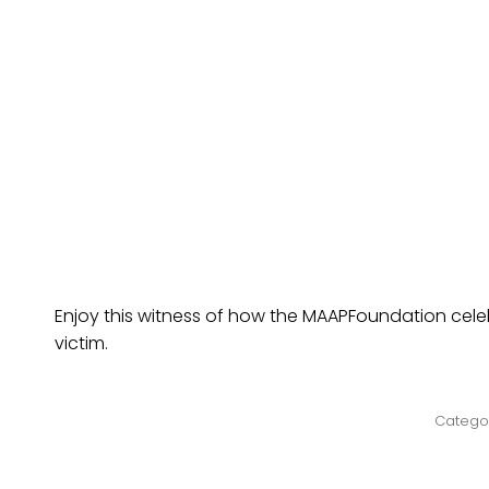
Enjoy this witness of how the MAAPFoundation celeb
victim.
Catego