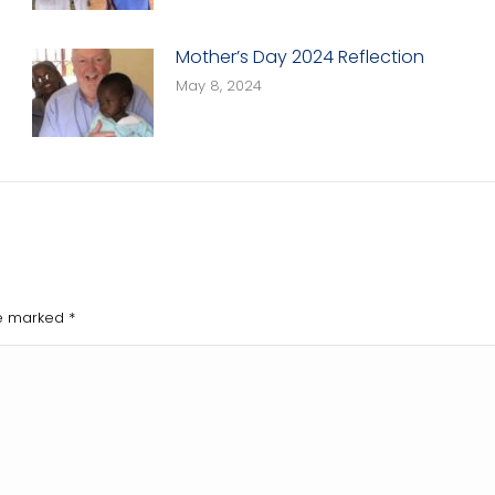
Mother’s Day 2024 Reflection
May 8, 2024
are marked
*