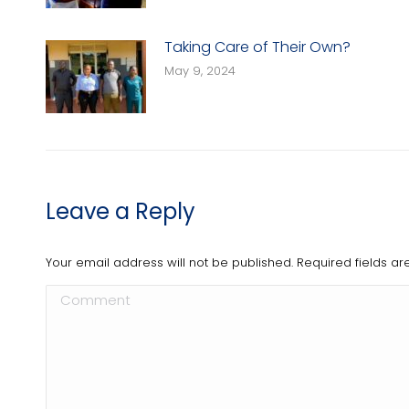
Taking Care of Their Own?
May 9, 2024
Leave a Reply
Your email address will not be published. Required fields 
Comment