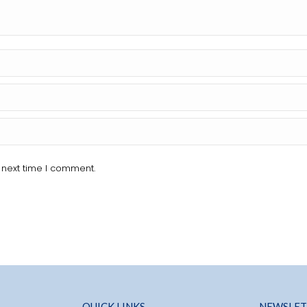
 next time I comment.
QUICK LINKS
NEWSLET