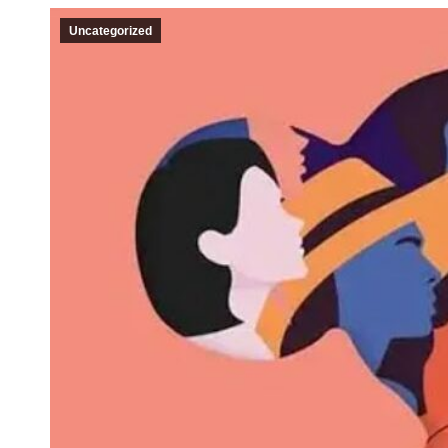
Uncategorized