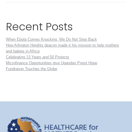
Recent Posts
When Ebola Comes Knocking, We Do Not Step Back
How Arlington Heights deacon made it his mission to help mothers
and babies in Africa
Celebrating 13 Years and 50 Projects
Microfinance Opportunities give Ugandan Priest Hope
Fundraiser Touches the Globe