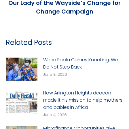
Our Lady of the Wayside’s Change for
Next
Change Campaign
post:
Related Posts
When Ebola Comes Knocking, We
Do Not Step Back
June 8, 2026
How Arlington Heights deacon
made it his mission to help mothers
and babies in Africa
June 4, 2026
Microfinance Opportunities give