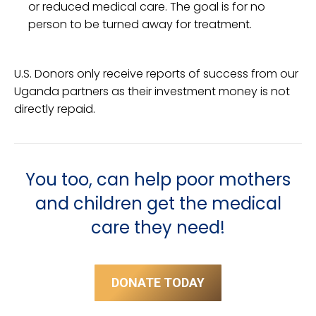
or reduced medical care. The goal is for no
person to be turned away for treatment.
U.S. Donors only receive reports of success from our
Uganda partners as their investment money is not
directly repaid.
You too, can help poor mothers
and children get the medical
care they need!
DONATE TODAY