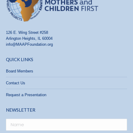
126 E. Wing Street #258
Arlington Heights, IL 60004
info@MAAPFoundation.org
QUICK LINKS
Board Members
Contact Us
Request a Presentation
NEWSLETTER
Name