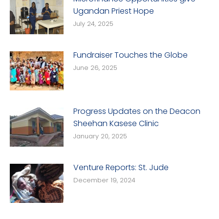
Ugandan Priest Hope
July 24, 2025
Fundraiser Touches the Globe
June 26, 2025
Progress Updates on the Deacon
Sheehan Kasese Clinic
January 20, 2025
Venture Reports: St. Jude
December 19, 2024