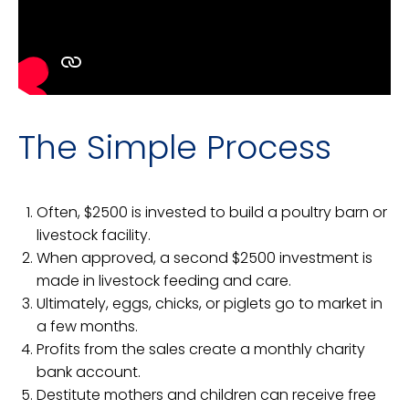
The Simple Process
Often, $2500 is invested to build a poultry barn or
livestock facility.
When approved, a second $2500 investment is
made in livestock feeding and care.
Ultimately, eggs, chicks, or piglets go to market in
a few months.
Profits from the sales create a monthly charity
bank account.
Destitute mothers and children can receive free