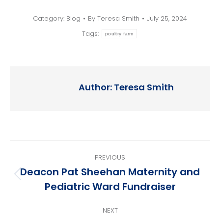
Category:
Blog
By
Teresa Smith
July 25, 2024
Tags:
poultry farm
Author:
Teresa Smith
Post
PREVIOUS
navigation
Deacon Pat Sheehan Maternity and
Previous
Pediatric Ward Fundraiser
post:
NEXT