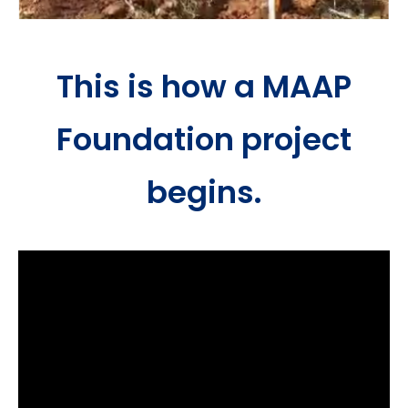
This is how a MAAP
Foundation project
begins.