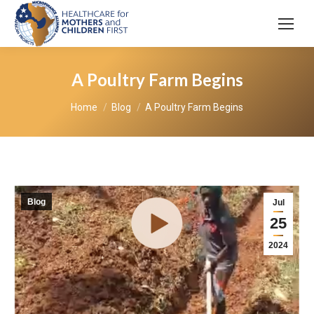
A Poultry Farm Begins
You are here:
Home
Blog
A Poultry Farm Begins
Blog
Jul
25
2024