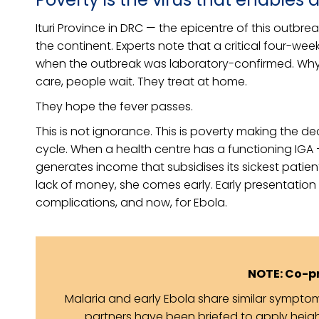
Ituri Province in DRC — the epicentre of this outbr
the continent. Experts note that a critical four-wee
when the outbreak was laboratory-confirmed. Why
care, people wait. They treat at home.
They hope the fever passes.
This is not ignorance. This is poverty making the d
cycle. When a health centre has a functioning IGA — 
generates income that subsidises its sickest patie
lack of money, she comes early. Early presentation 
complications, and now, for Ebola.
NOTE: Co-p
Malaria and early Ebola share similar sympt
partners have been briefed to apply heigh