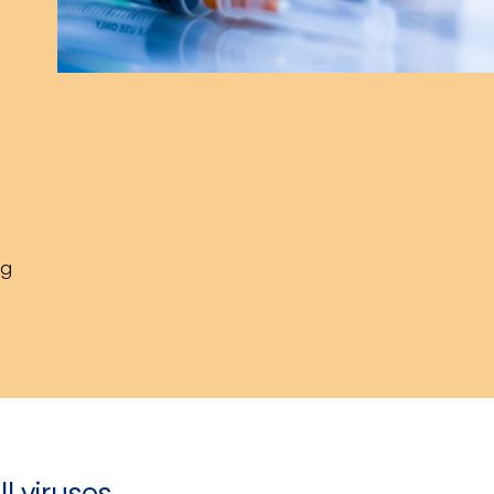
ng
ll viruses