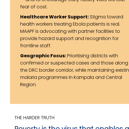
fear of cost.
Healthcare Worker Support:
Stigma toward
health workers treating Ebola patients is real.
MAAPF is advocating with partner facilities to
provide hazard support and recognition for
frontline staff.
Geographic Focus:
Prioritising districts with
confirmed or suspected cases and those along
the DRC border corridor, while maintaining existi
malaria programmes in Kampala and Central
Region.
THE HARDER TRUTH
Poverty is the virus that enables a