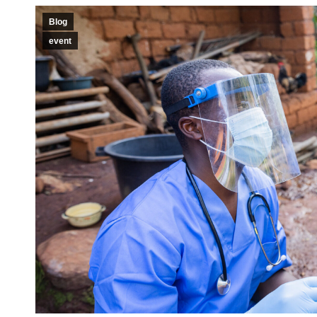
Blog
event