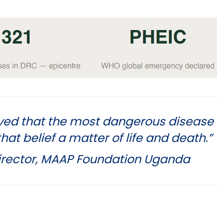
ved that the most dangerous disease 
at belief a matter of life and death.”
Director, MAAP Foundation Uganda