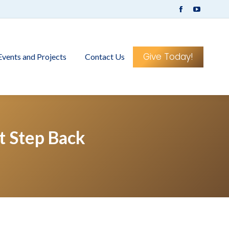
Facebook
YouTub
page
page
opens
opens
in
in
Give Today!
Events and Projects
Contact Us
new
new
window
window
 Step Back