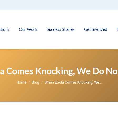
tion?
Our Work
Success Stories
Get Involved
a Comes Knocking, We Do Not
You are here:
Home
Blog
When Ebola Comes Knocking, We…