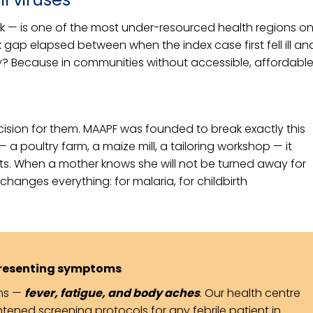
eak — is one of the most under-resourced health regions o
k gap elapsed between when the index case first fell ill an
? Because in communities without accessible, affordabl
ecision for them. MAAPF was founded to break exactly this
a poultry farm, a maize mill, a tailoring workshop — it
nts. When a mother knows she will not be turned away for
changes everything: for malaria, for childbirth
resenting symptoms
oms —
fever, fatigue, and body aches
. Our health centre
tened screening protocols for any febrile patient in