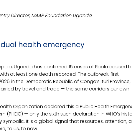
ntry Director, MAAP Foundation Uganda
a dual health emergency
Kampala, Uganda has confirmed 15 cases of Ebola caused b
with at least one death recorded. The outbreak, first
026 in the Democratic Republic of Congo’s Ituri Province,
arried by travel and trade — the same corridors our own
Health Organization declared this a Public Health Emergen
rn (PHEIC) — only the sixth such declaration in WHO’s histo
 symbolic. It is a global signal that resources, attention, 
e, to us, to now.