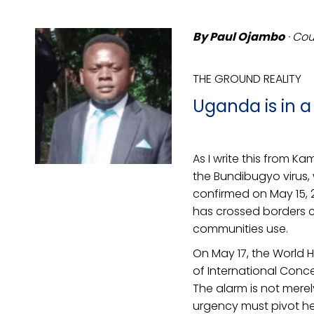
By Paul Ojambo
· Cou
THE GROUND REALITY
Uganda is in 
As I write this from 
the Bundibugyo virus, 
confirmed on May 15, 2
has crossed borders c
communities use.
On May 17, the World 
of International Conce
The alarm is not merely
urgency must pivot her