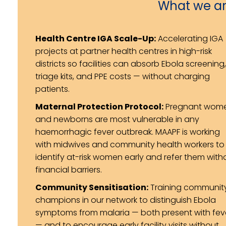
What we ar
Health Centre IGA Scale-Up:
Accelerating IGA
projects at partner health centres in high-risk
districts so facilities can absorb Ebola screening,
triage kits, and PPE costs — without charging
patients.
Maternal Protection Protocol:
Pregnant wom
and newborns are most vulnerable in any
haemorrhagic fever outbreak. MAAPF is working
with midwives and community health workers to
identify at-risk women early and refer them with
financial barriers.
Community Sensitisation:
Training communit
champions in our network to distinguish Ebola
symptoms from malaria — both present with fev
— and to encourage early facility visits without