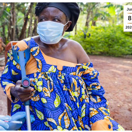
Ju
8
202