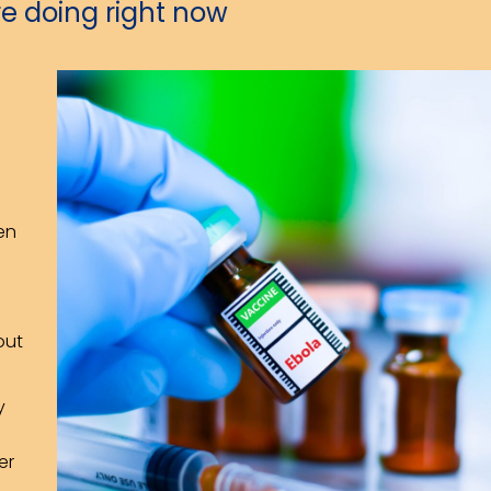
e doing right now
en
out
y
er