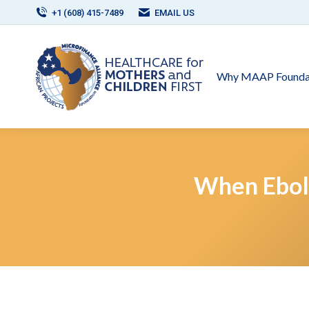
+1 (608) 415-7489
EMAIL US
Why MAAP Founda
When Ebol