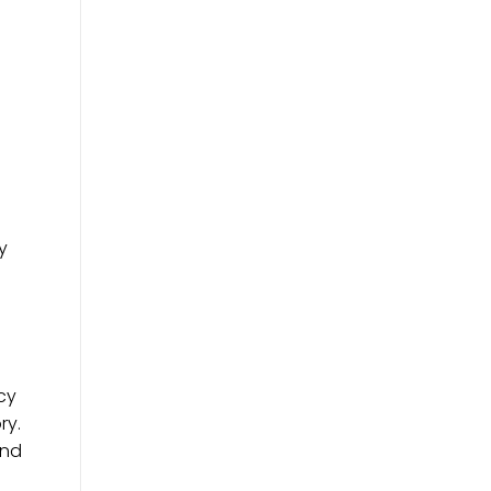
y
cy
ry.
and