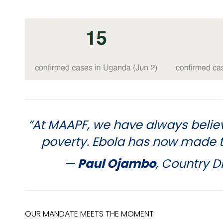
“At MAAPF, we have always belie
poverty. Ebola has now made th
—
Paul Ojambo
, Country 
OUR MANDATE MEETS THE MOMENT