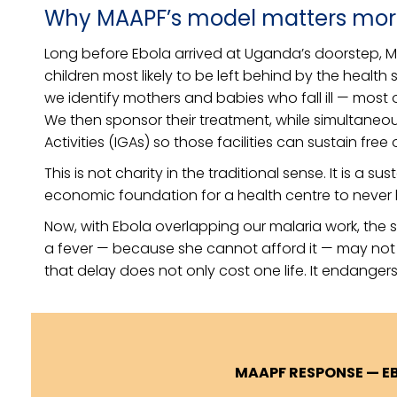
Why MAAPF’s model matters mor
Long before Ebola arrived at Uganda’s doorstep, 
children most likely to be left behind by the health
we identify mothers and babies who fall ill — most
We then sponsor their treatment, while simultaneo
Activities (IGAs) so those facilities can sustain fre
This is not charity in the traditional sense. It is a s
economic foundation for a health centre to never 
Now, with Ebola overlapping our malaria work, the 
a fever — because she cannot afford it — may not be
that delay does not only cost one life. It endangers 
MAAPF RESPONSE — E