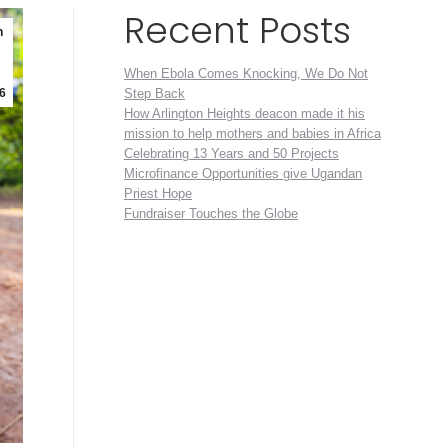
Recent Posts
n
When Ebola Comes Knocking, We Do Not
6
Step Back
How Arlington Heights deacon made it his
mission to help mothers and babies in Africa
Celebrating 13 Years and 50 Projects
Microfinance Opportunities give Ugandan
Priest Hope
Fundraiser Touches the Globe