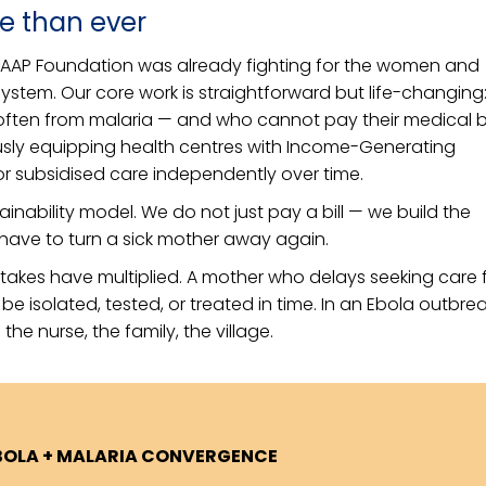
e than ever
MAAP Foundation was already fighting for the women and
 system. Our core work is straightforward but life-changing
 often from malaria — and who cannot pay their medical bil
usly equipping health centres with Income-Generating
e or subsidised care independently over time.
ustainability model. We do not just pay a bill — we build the
have to turn a sick mother away again.
stakes have multiplied. A mother who delays seeking care 
 isolated, tested, or treated in time. In an Ebola outbrea
the nurse, the family, the village.
BOLA + MALARIA CONVERGENCE